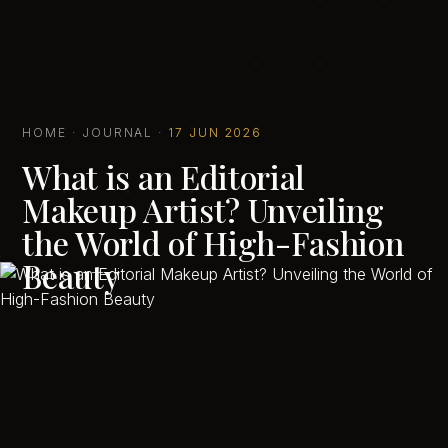
HOME
·
JOURNAL
·
17 JUN 2026
What is an Editorial
Makeup Artist? Unveiling
the World of High-Fashion
Beauty