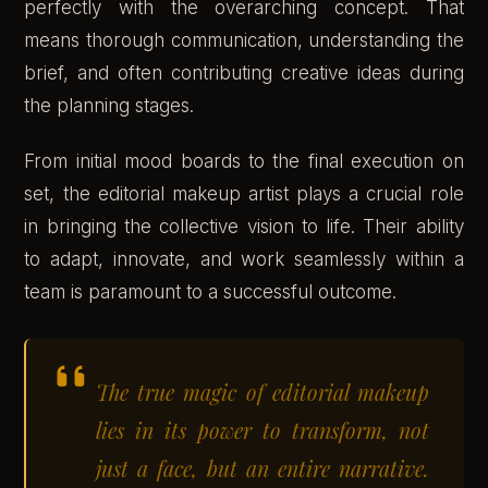
perfectly with the overarching concept. That
means thorough communication, understanding the
brief, and often contributing creative ideas during
the planning stages.
From initial mood boards to the final execution on
set, the editorial makeup artist plays a crucial role
in bringing the collective vision to life. Their ability
to adapt, innovate, and work seamlessly within a
team is paramount to a successful outcome.
The true magic of editorial makeup
lies in its power to transform, not
just a face, but an entire narrative.