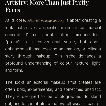
Artistry: More Than Just Pretty
Faces
At its core,
editorial makeup artistry
is about creating a
look that serves a specific artistic or commercial
concept. It’s not about making someone look
“pretty” in a conventional sense, but about
enhancing a theme, evoking an emotion, or telling a
story through makeup. This niche demands a
profound understanding of colour, texture, light,
and form.
The looks an editorial makeup artist creates are
often bold, experimental, and sometimes abstract.
They’re designed to be photographed, to stand
out, and to contribute to the overall visual impact of