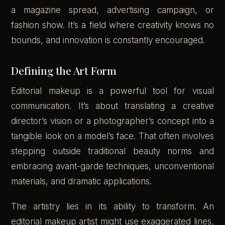
a magazine spread, advertising campaign, or
fashion show. It’s a field where creativity knows no
bounds, and innovation is constantly encouraged.
Defining the Art Form
Editorial makeup is a powerful tool for visual
communication. It’s about translating a creative
director’s vision or a photographer’s concept into a
tangible look on a model’s face. That often involves
stepping outside traditional beauty norms and
embracing avant-garde techniques, unconventional
materials, and dramatic applications.
The artistry lies in its ability to transform. An
editorial makeup artist might use exaggerated lines,