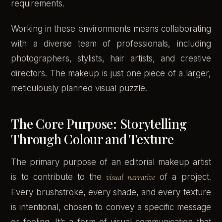
requirements.
Working in these environments means collaborating
with a diverse team of professionals, including
photographers, stylists, hair artists, and creative
directors. The makeup is just one piece of a larger,
meticulously planned visual puzzle.
The Core Purpose: Storytelling
Through Colour and Texture
The primary purpose of an editorial makeup artist
is to contribute to the
visual narrative
of a project.
Every brushstroke, every shade, and every texture
is intentional, chosen to convey a specific message