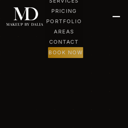
SERVICES
PRICING
PORTFOLIO
AREAS
CONTACT
BOOK NOW
Dalia (AI)
Online