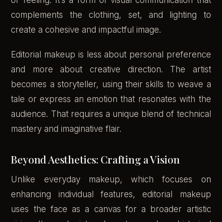
or feeling. It’s a form of visual communication that
complements the clothing, set, and lighting to
create a cohesive and impactful image.
Editorial makeup is less about personal preference
and more about creative direction. The artist
becomes a storyteller, using their skills to weave a
tale or express an emotion that resonates with the
audience. That requires a unique blend of technical
mastery and imaginative flair.
Beyond Aesthetics: Crafting a Vision
Unlike everyday makeup, which focuses on
enhancing individual features, editorial makeup
uses the face as a canvas for a broader artistic