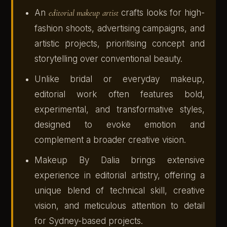
An
editorial makeup artist
crafts looks for high-
fashion shoots, advertising campaigns, and
artistic projects, prioritising concept and
storytelling over conventional beauty.
Unlike bridal or everyday makeup,
editorial work often features bold,
experimental, and transformative styles,
designed to evoke emotion and
complement a broader creative vision.
Makeup By Dalia brings extensive
experience in editorial artistry, offering a
unique blend of technical skill, creative
vision, and meticulous attention to detail
for Sydney-based projects.