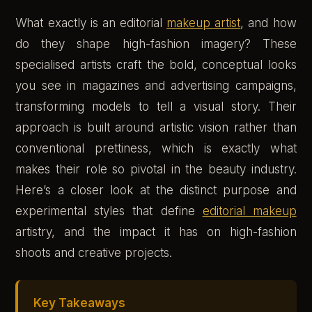
What exactly is an editorial
makeup artist
, and how
do they shape high-fashion imagery? These
specialised artists craft the bold, conceptual looks
you see in magazines and advertising campaigns,
transforming models to tell a visual story. Their
approach is built around artistic vision rather than
conventional prettiness, which is exactly what
makes their role so pivotal in the beauty industry.
Here’s a closer look at the distinct purpose and
experimental styles that define
editorial makeup
artistry, and the impact it has on high-fashion
shoots and creative projects.
Key Takeaways