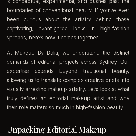
is conceptual, experimental, and pushes past the
boundaries of conventional beauty. If you’ve ever
been curious about the artistry behind those
captivating, avant-garde looks in high-fashion
spreads, here’s how it comes together.
At Makeup By Dalia, we understand the distinct
demands of editorial projects across Sydney. Our
expertise extends beyond traditional beauty,
allowing us to translate complex creative briefs into
visually arresting makeup artistry. Let’s look at what
truly defines an editorial makeup artist and why
their role matters so much in high-fashion beauty.
Unpacking Editorial Makeup