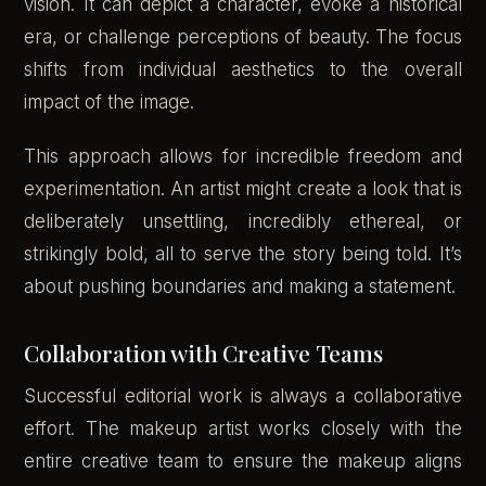
vision. It can depict a character, evoke a historical
era, or challenge perceptions of beauty. The focus
shifts from individual aesthetics to the overall
impact of the image.
This approach allows for incredible freedom and
experimentation. An artist might create a look that is
deliberately unsettling, incredibly ethereal, or
strikingly bold, all to serve the story being told. It’s
about pushing boundaries and making a statement.
Collaboration with Creative Teams
Successful editorial work is always a collaborative
effort. The makeup artist works closely with the
entire creative team to ensure the makeup aligns