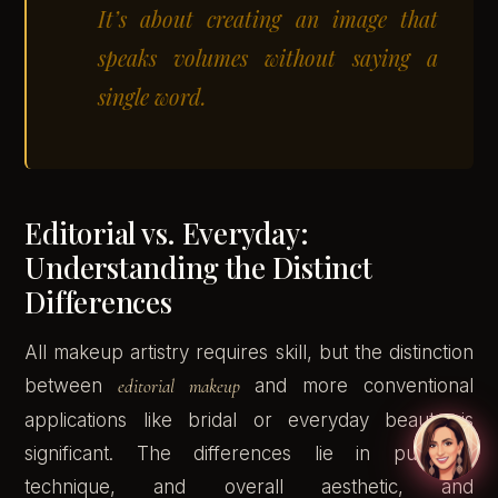
It’s about creating an image that
speaks volumes without saying a
single word.
Editorial vs. Everyday:
Understanding the Distinct
Differences
All makeup artistry requires skill, but the distinction
between
editorial makeup
and more conventional
applications like bridal or everyday beauty is
significant. The differences lie in purpose,
technique, and overall aesthetic, and