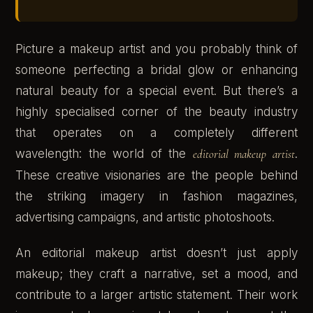
Picture a makeup artist and you probably think of
someone perfecting a bridal glow or enhancing
natural beauty for a special event. But there’s a
highly specialised corner of the beauty industry
that operates on a completely different
wavelength: the world of the
editorial makeup artist
.
These creative visionaries are the people behind
the striking imagery in fashion magazines,
advertising campaigns, and artistic photoshoots.
An editorial makeup artist doesn’t just apply
makeup; they craft a narrative, set a mood, and
contribute to a larger artistic statement. Their work