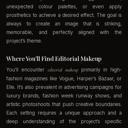
unexpected colour palettes, or even apply
prosthetics to achieve a desired effect. The goal is
always to create an image that is striking,
memorable, and perfectly aligned with the
project’s theme.
Where You’ll Find Editorial Makeup
You’ll encounter
editorial makeup
primarily in high-
fashion magazines like Vogue, Harper’s Bazaar, or
Elle. It’s also prevalent in advertising campaigns for
luxury brands, fashion week runway shows, and
artistic photoshoots that push creative boundaries.
Each setting requires a unique approach and a
deep understanding of the project’s specific