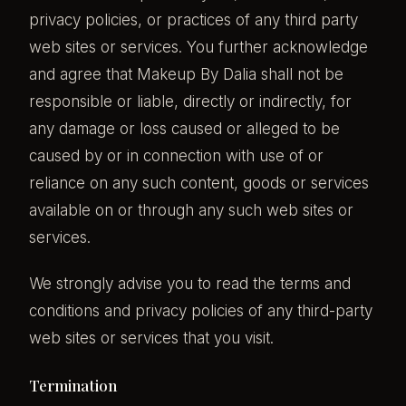
privacy policies, or practices of any third party
web sites or services. You further acknowledge
and agree that Makeup By Dalia shall not be
responsible or liable, directly or indirectly, for
any damage or loss caused or alleged to be
caused by or in connection with use of or
reliance on any such content, goods or services
available on or through any such web sites or
services.
We strongly advise you to read the terms and
conditions and privacy policies of any third-party
web sites or services that you visit.
Termination