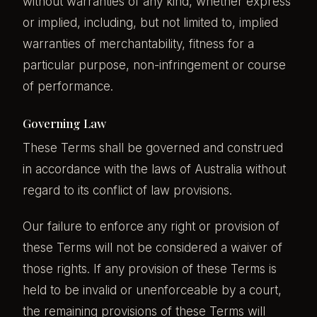
without warranties of any kind, whether express
or implied, including, but not limited to, implied
warranties of merchantability, fitness for a
particular purpose, non-infringement or course
of performance.
Governing Law
These Terms shall be governed and construed
in accordance with the laws of Australia without
regard to its conflict of law provisions.
Our failure to enforce any right or provision of
these Terms will not be considered a waiver of
those rights. If any provision of these Terms is
held to be invalid or unenforceable by a court,
the remaining provisions of these Terms will