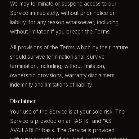
We may terminate or suspend access to our
Service immediately, without prior notice or
liability, for any reason whatsoever, including
without limitation if you breach the Terms.
All provisions of the Terms which by their nature
should survive termination shall survive
termination, including, without limitation,
ownership provisions, warranty disclaimers,
indemnity and limitations of liability.
Disclaimer
Your use of the Service is at your sole risk. The
Service is provided on an “AS IS” and “AS
AVAILABLE” basis. The Service is provided