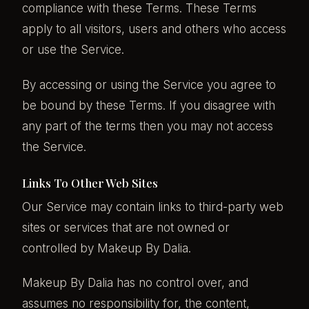
compliance with these Terms. These Terms
apply to all visitors, users and others who access
or use the Service.
By accessing or using the Service you agree to
be bound by these Terms. If you disagree with
any part of the terms then you may not access
the Service.
Links To Other Web Sites
Our Service may contain links to third-party web
sites or services that are not owned or
controlled by Makeup By Dalia.
Makeup By Dalia has no control over, and
assumes no responsibility for, the content,