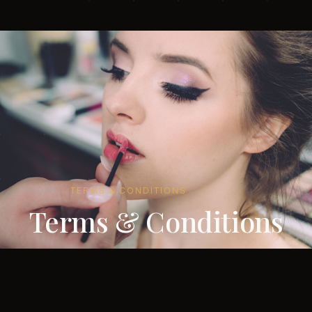
HOME
·
TERMS & CONDITIONS
Terms & Conditions