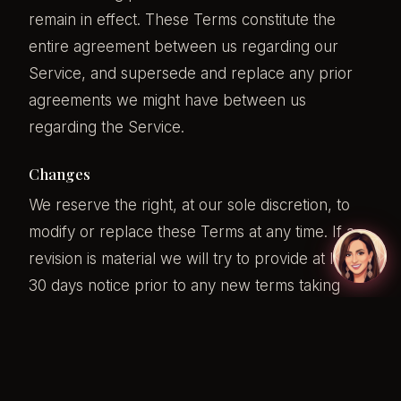
remain in effect. These Terms constitute the
entire agreement between us regarding our
Service, and supersede and replace any prior
agreements we might have between us
regarding the Service.
Changes
We reserve the right, at our sole discretion, to
modify or replace these Terms at any time. If a
revision is material we will try to provide at least
30 days notice prior to any new terms taking
effect. What constitutes a material change will be
determined at our sole discretion.
By continuing to access or use our Service after