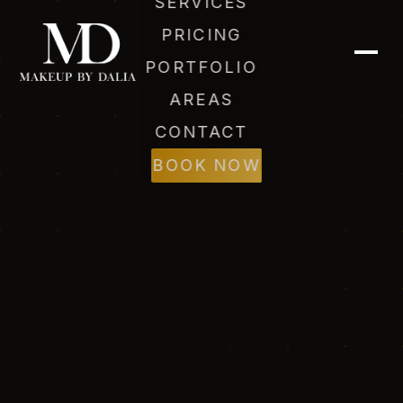
SERVICES
PRICING
PORTFOLIO
AREAS
CONTACT
Dalia (AI)
Online
BOOK NOW