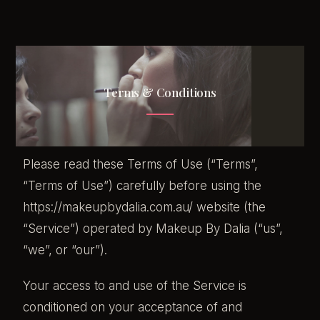
Terms & Conditions
Please read these Terms of Use (“Terms”,
“Terms of Use”) carefully before using the
https://makeupbydalia.com.au/ website (the
“Service”) operated by Makeup By Dalia (“us”,
“we”, or “our”).
Your access to and use of the Service is
conditioned on your acceptance of and