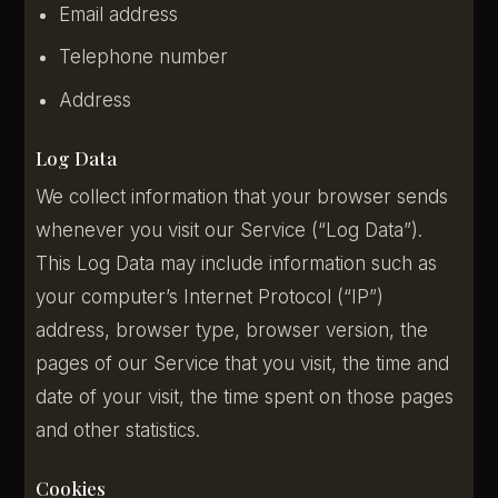
Email address
Telephone number
Address
Log Data
We collect information that your browser sends
whenever you visit our Service (“Log Data”).
This Log Data may include information such as
your computer’s Internet Protocol (“IP”)
address, browser type, browser version, the
pages of our Service that you visit, the time and
date of your visit, the time spent on those pages
and other statistics.
Cookies