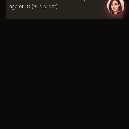
age of 18 (“Children”).
We do not knowingly collect personally
identifiable information from children under 18. If
you are a parent or guardian and you are aware
that your child has provided us with Personal
Information, please contact us. If we discover
that a child under 18 has provided us with
Personal Information, we will delete such
information from our servers immediately.
Changes To This Privacy Policy
We may update our Privacy Policy from time to
time. We will notify you of any changes by
posting the new Privacy Policy on this page.