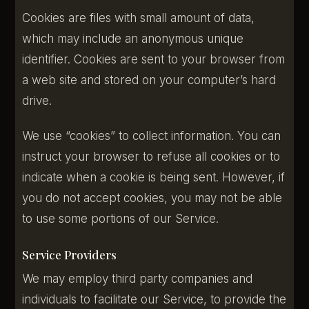
Cookies are files with small amount of data,
which may include an anonymous unique
identifier. Cookies are sent to your browser from
a web site and stored on your computer’s hard
drive.
We use “cookies” to collect information. You can
instruct your browser to refuse all cookies or to
indicate when a cookie is being sent. However, if
you do not accept cookies, you may not be able
to use some portions of our Service.
Service Providers
We may employ third party companies and
individuals to facilitate our Service, to provide the