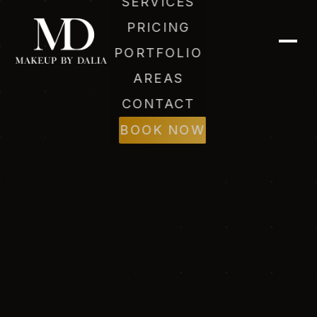
SERVICES
PRICING
PORTFOLIO
AREAS
CONTACT
Dalia (AI)
BOOK NOW
Online