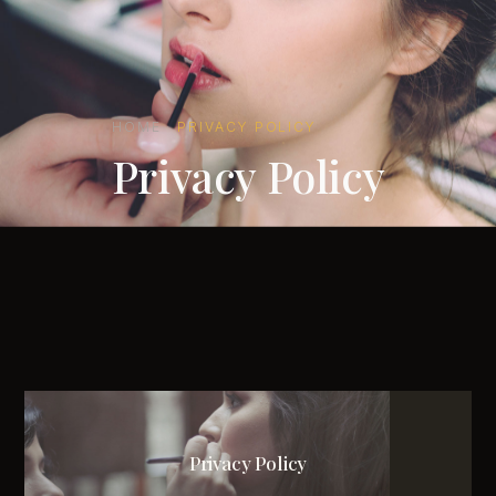
HOME
·
PRIVACY POLICY
Privacy Policy
Privacy Policy