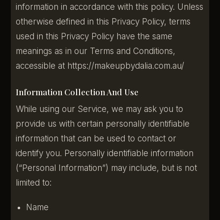
information in accordance with this policy. Unless
otherwise defined in this Privacy Policy, terms
used in this Privacy Policy have the same
meanings as in our Terms and Conditions,
accessible at https://makeupbydalia.com.au/
Information Collection And Use
While using our Service, we may ask you to
provide us with certain personally identifiable
information that can be used to contact or
identify you. Personally identifiable information
(“Personal Information”) may include, but is not
limited to:
Name