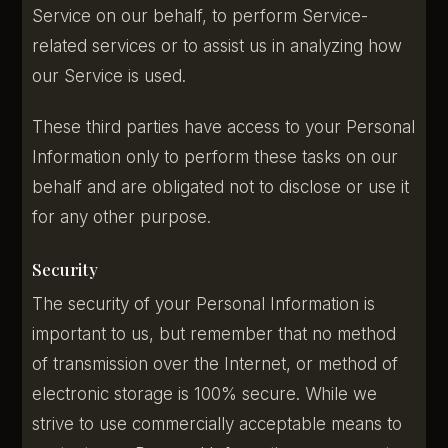
Service on our behalf, to perform Service-
related services or to assist us in analyzing how
our Service is used.
These third parties have access to your Personal
Information only to perform these tasks on our
behalf and are obligated not to disclose or use it
for any other purpose.
Security
The security of your Personal Information is
important to us, but remember that no method
of transmission over the Internet, or method of
electronic storage is 100% secure. While we
strive to use commercially acceptable means to