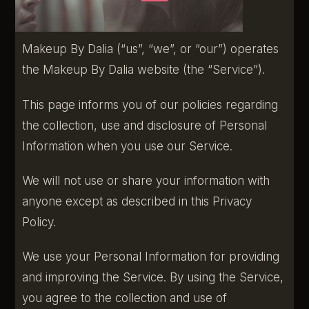
Makeup By Dalia (“us”, “we”, or “our”) operates
the Makeup By Dalia website (the “Service”).
This page informs you of our policies regarding
the collection, use and disclosure of Personal
Information when you use our Service.
We will not use or share your information with
anyone except as described in this Privacy
Policy.
We use your Personal Information for providing
and improving the Service. By using the Service,
you agree to the collection and use of