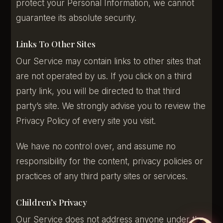
protect your Personal Information, we cannot
guarantee its absolute security.
Links To Other Sites
Our Service may contain links to other sites that
are not operated by us. If you click on a third
party link, you will be directed to that third
party’s site. We strongly advise you to review the
Privacy Policy of every site you visit.
We have no control over, and assume no
responsibility for the content, privacy policies or
practices of any third party sites or services.
Children’s Privacy
Our Service does not address anyone under the