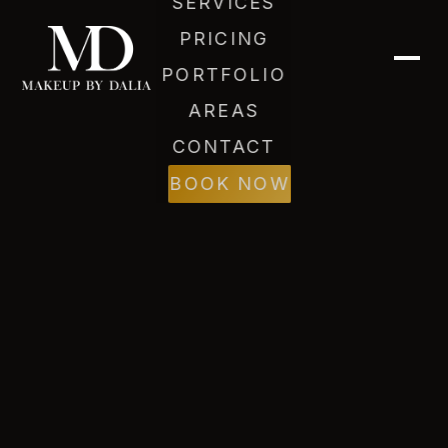
SERVICES
PRICING
PORTFOLIO
AREAS
CONTACT
Dalia (AI)
Online
BOOK NOW