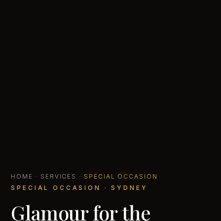
HOME
·
SERVICES
·
SPECIAL OCCASION
SPECIAL OCCASION · SYDNEY