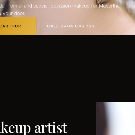
dal, formal and special-occasion makeup for Macarthur — fr
o your door.
ACARTHUR
→
CALL 0404 046 733
keup
artist