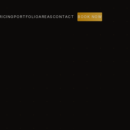
RICING
PORTFOLIO
AREAS
CONTACT
BOOK NOW