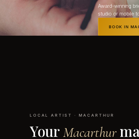
Award-winning bri
studio or mobile t
BOOK IN M
LOCAL ARTIST · MACARTHUR
Your
ma
Macarthur