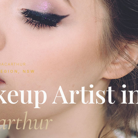
MACARTHUR
EGION, NSW
eup Artist i
arthur