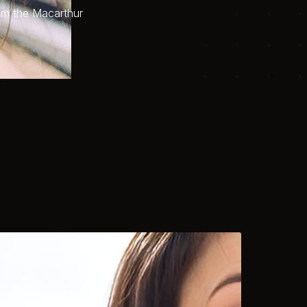
om the Macarthur