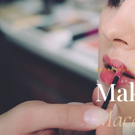
HOME
·
AREAS
·
MACARTHUR R
Mak
Mac