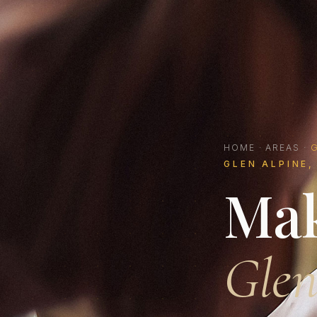
HOME
·
AREAS
·
G
GLEN ALPINE,
Mak
Glen