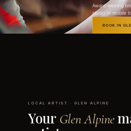
Award-winning bri
studio or mobile t
BOOK IN GL
LOCAL ARTIST · GLEN ALPINE
Your
m
Glen
Alpine