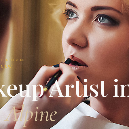
LEN ALPINE
 NSW
eup Artist i
 Alpine