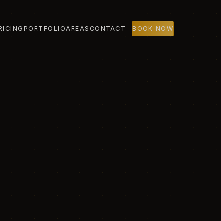
RICING
PORTFOLIO
AREAS
CONTACT
BOOK NOW