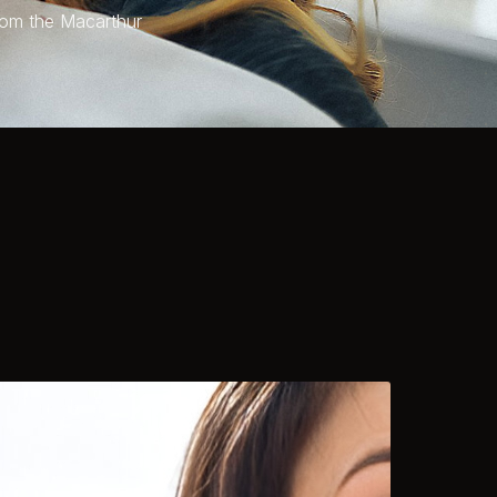
rom the Macarthur