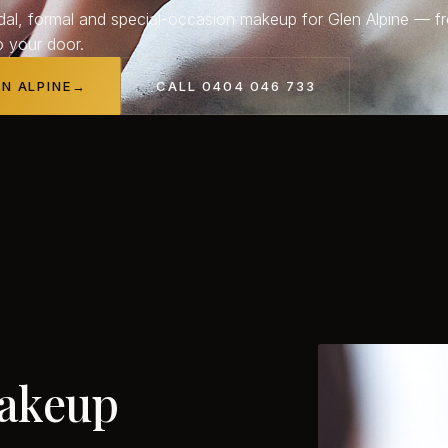
dal, formal and special-occasion makeup for Glen Alpine — f
o your door.
EN ALPINE
→
CALL 0404 046 733
akeup