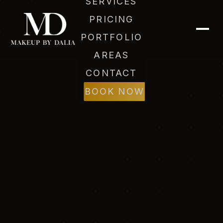
SERVICES
PRICING
PORTFOLIO
AREAS
CONTACT
BOOK NOW
Dalia (AI)
Online