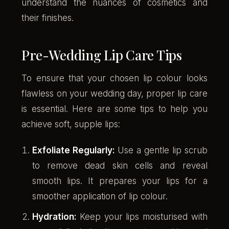
understand the nuances of cosmetics and
their finishes.
Pre-Wedding Lip Care Tips
To ensure that your chosen lip colour looks
flawless on your wedding day, proper lip care
is essential. Here are some tips to help you
achieve soft, supple lips:
Exfoliate Regularly:
Use a gentle lip scrub
to remove dead skin cells and reveal
smooth lips. It prepares your lips for a
smoother application of lip colour.
Hydration:
Keep your lips moisturised with