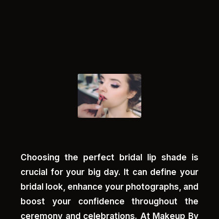
Choosing the perfect bridal lip shade is
crucial for your big day. It can define your
bridal look, enhance your photographs, and
boost your confidence throughout the
ceremony and celebrations. At Makeup By