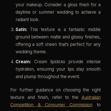
your makeup. Consider a gloss finish for a
daytime or summer wedding to achieve a
radiant look.
Satin:
This texture is a fantastic middle
ground between matte and glossy finishes,
offering a soft sheen that’s perfect for any
wedding theme.
Cream:
Cream lipsticks provide intense
hydration, ensuring your lips stay smooth
and plump throughout the event.
For further guidance on choosing the right
texture and finish, refer to the
Australian
Competition & Consumer Commission
to