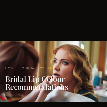
HOME
·
JOURNAL
·
22 SEP 2023
Bridal Lip Colour
Recommendations