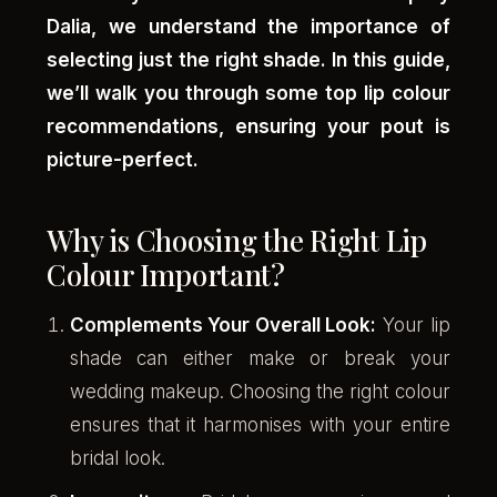
Dalia, we understand the importance of
selecting just the right shade. In this guide,
we’ll walk you through some top lip colour
recommendations, ensuring your pout is
picture-perfect.
Why is Choosing the Right Lip
Colour Important?
Complements Your Overall Look:
Your lip
shade can either make or break your
wedding makeup. Choosing the right colour
ensures that it harmonises with your entire
bridal look.