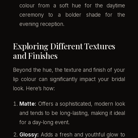
colour from a soft hue for the daytime
ceremony to a bolder shade for the
evening reception.
Exploring Different Textures
and Finishes
Beyond the hue, the texture and finish of your
lip colour can significantly impact your bridal
look. Here’s how:
Matte:
Offers a sophisticated, modern look
and tends to be long-lasting, making it ideal
for a day-long event.
Glossy:
Adds a fresh and youthful glow to