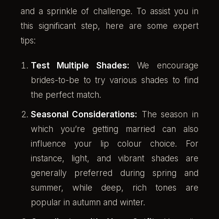
and a sprinkle of challenge. To assist you in
this significant step, here are some expert
tips:
Test Multiple Shades:
We encourage
brides-to-be to try various shades to find
the perfect match.
Seasonal Considerations:
The season in
which you’re getting married can also
influence your lip colour choice. For
instance, light, and vibrant shades are
generally preferred during spring and
summer, while deep, rich tones are
popular in autumn and winter.