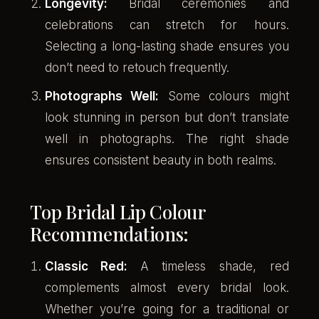
Longevity:
Bridal ceremonies and
celebrations can stretch for hours.
Selecting a long-lasting shade ensures you
don’t need to retouch frequently.
Photographs Well:
Some colours might
look stunning in person but don’t translate
well in photographs. The right shade
ensures consistent beauty in both realms.
Top Bridal Lip Colour
Recommendations:
Classic Red:
A timeless shade, red
complements almost every bridal look.
Whether you’re going for a traditional or