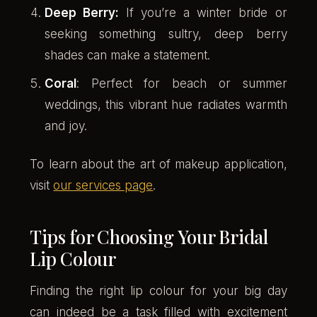
Deep Berry:
If you’re a winter bride or
seeking something sultry, deep berry
shades can make a statement.
Coral
: Perfect for beach or summer
weddings, this vibrant hue radiates warmth
and joy.
To learn about the art of makeup application,
visit
our services page
.
Tips for Choosing Your Bridal
Lip Colour
Finding the right lip colour for your big day
can indeed be a task filled with excitement