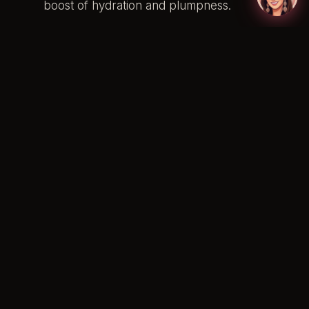
boost of hydration and plumpness.
Tailoring Your Lip Colour to
Your Bridal Style
Your bridal style should resonate with your
personality. Whether you’re a classic bride or
prefer a bohemian style, your lip colour can
be a reflection of your personal taste. Let’s
delve into how you can tailor your lip colour
to different bridal styles:
Classic Bride:
Think timeless elegance
with shades like classic red or rose pink
that exude grace and sophistication.