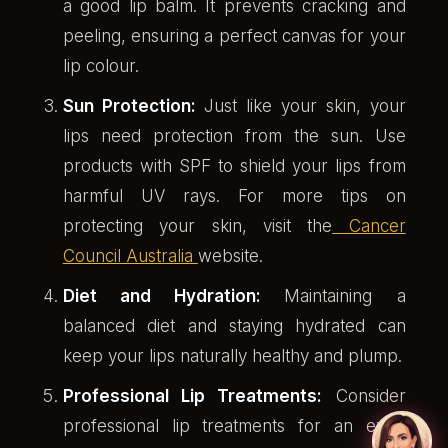
a good lip balm. It prevents cracking and
peeling, ensuring a perfect canvas for your
lip colour.
Sun Protection:
Just like your skin, your
lips need protection from the sun. Use
products with SPF to shield your lips from
harmful UV rays. For more tips on
protecting your skin, visit the
Cancer
Council Australia
website.
Diet and Hydration:
Maintaining a
balanced diet and staying hydrated can
keep your lips naturally healthy and plump.
Professional Lip Treatments:
Consider
professional lip treatments for an extra