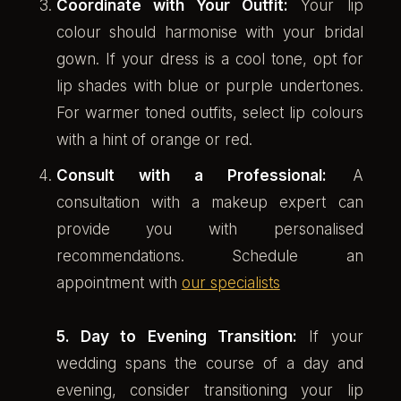
Coordinate with Your Outfit:
Your lip
colour should harmonise with your bridal
gown. If your dress is a cool tone, opt for
lip shades with blue or purple undertones.
For warmer toned outfits, select lip colours
with a hint of orange or red.
Consult with a Professional:
A
consultation with a makeup expert can
provide you with personalised
recommendations. Schedule an
appointment with
our specialists
5. Day to Evening Transition:
If your
wedding spans the course of a day and
evening, consider transitioning your lip