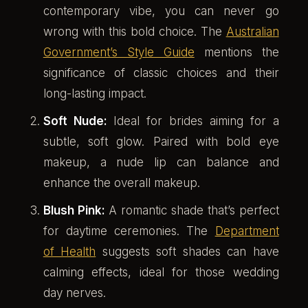
contemporary vibe, you can never go
wrong with this bold choice. The
Australian
Government’s Style Guide
mentions the
significance of classic choices and their
long-lasting impact.
Soft Nude:
Ideal for brides aiming for a
subtle, soft glow. Paired with bold eye
makeup, a nude lip can balance and
enhance the overall makeup.
Blush Pink:
A romantic shade that’s perfect
for daytime ceremonies. The
Department
of Health
suggests soft shades can have
calming effects, ideal for those wedding
day nerves.