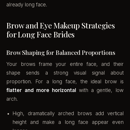
already long face.
Brow and Eye Makeup Strategies
for Long Face Brides
Brow Shaping for Balanced Proportions
Your brows frame your entire face, and their
shape sends a strong visual signal about
proportion. For a long face, the ideal brow is
flatter and more horizontal
with a gentle, low
arch.
High, dramatically arched brows add vertical
height and make a long face appear even