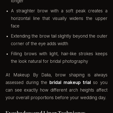
longer
A straighter brow with a soft peak creates a
horizontal line that visually widens the upper
face
Extending the brow tail slightly beyond the outer
corner of the eye adds width
Filling brows with light, hair-like strokes keeps
the look natural for bridal photography
At Makeup By Dalia, brow shaping is always
assessed during the
bridal makeup trial
so you
can see exactly how different arch heights affect
your overall proportions before your wedding day.
Eyeshadow and Liner Techniques