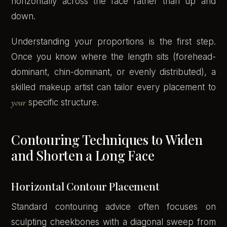
horizontally across the face rather than up and
down.
Understanding your proportions is the first step.
Once you know where the length sits (forehead-
dominant, chin-dominant, or evenly distributed), a
skilled makeup artist can tailor every placement to
your
specific structure.
Contouring Techniques to Widen
and Shorten a Long Face
Horizontal Contour Placement
Standard contouring advice often focuses on
sculpting cheekbones with a diagonal sweep from