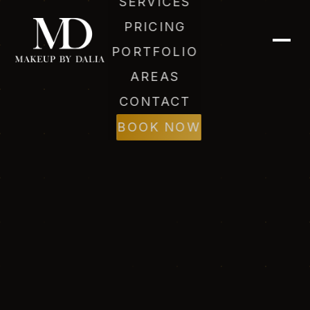
SERVICES
PRICING
PORTFOLIO
AREAS
CONTACT
BOOK NOW
Dalia (AI)
Online