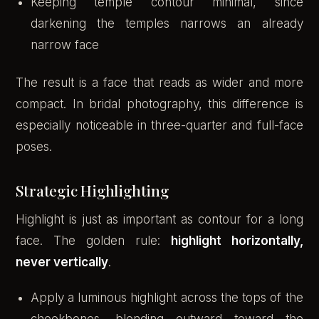
Keeping temple contour minimal, since
darkening the temples narrows an already
narrow face
The result is a face that reads as wider and more
compact. In bridal photography, this difference is
especially noticeable in three-quarter and full-face
poses.
Strategic Highlighting
Highlight is just as important as contour for a long
face. The golden rule:
highlight horizontally,
never vertically
.
Apply a luminous highlight across the tops of the
cheekbones, blending outward toward the