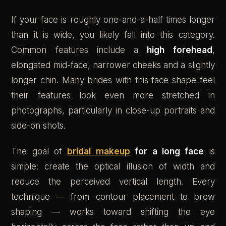
If your face is roughly one-and-a-half times longer
than it is wide, you likely fall into this category.
Common features include a
high forehead
,
elongated mid-face, narrower cheeks and a slightly
longer chin. Many brides with this face shape feel
their features look even more stretched in
photographs, particularly in close-up portraits and
side-on shots.
The goal of
bridal makeup
for a long face
is
simple: create the optical illusion of width and
reduce the perceived vertical length. Every
technique — from contour placement to brow
shaping — works toward shifting the eye