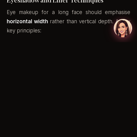
Eye makeup for a long face should emphasise
horizontal width
rather than vertical depth. A few
key principles:
Extend eyeshadow slightly beyond the outer
corner of the eye to widen the mid-face
A soft, flicked-out wing on your eyeliner draws
the eye outward — perfect for balancing
elongated proportions
Keep crease colour blended outward rather
than packed into the crease centre, which
draws attention upward
Smudged liner on the lower lash line (outer half