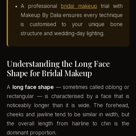
A professional
bridal makeup
trial with
Makeup By Dalia ensures every technique
is customised to your unique bone
structure and wedding-day lighting.
Understanding the Long Face
Shape for Bridal Makeup
A
long face shape
— sometimes called oblong or
rectangular — is characterised by a face that is
noticeably longer than it is wide. The forehead,
cheeks and jawline tend to be similar in width, but
the overall length from hairline to chin is the
dominant proportion.