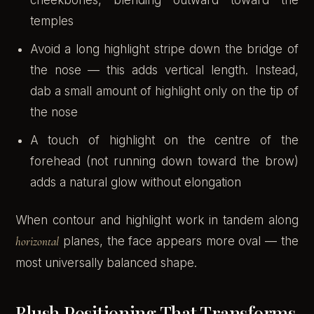
temples
Avoid a long highlight stripe down the bridge of
the nose — this adds vertical length. Instead,
dab a small amount of highlight only on the tip of
the nose
A touch of highlight on the centre of the
forehead (not running down toward the brow)
adds a natural glow without elongation
When contour and highlight work in tandem along
horizontal
planes, the face appears more oval — the
most universally balanced shape.
Blush Positioning That Transforms