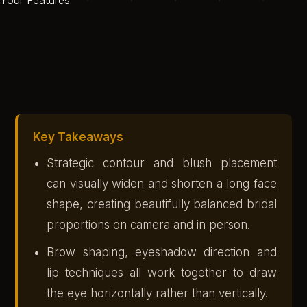
Key Takeaways
Strategic contour and blush placement
can visually widen and shorten a long face
shape, creating beautifully balanced bridal
proportions on camera and in person.
Brow shaping, eyeshadow direction and
lip techniques all work together to draw
the eye horizontally rather than vertically.