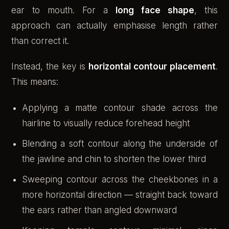
ear to mouth. For a
long face shape
, this
approach can actually emphasise length rather
than correct it.
Instead, the key is
horizontal contour placement
.
This means:
Applying a matte contour shade across the
hairline to visually reduce forehead height
Blending a soft contour along the underside of
the jawline and chin to shorten the lower third
Sweeping contour across the cheekbones in a
more horizontal direction — straight back toward
the ears rather than angled downward