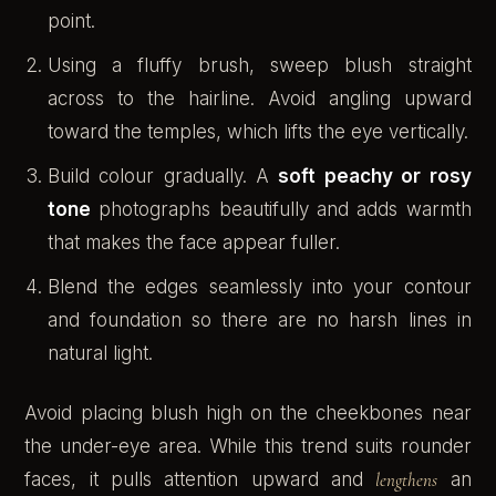
point.
Using a fluffy brush, sweep blush straight
across to the hairline. Avoid angling upward
toward the temples, which lifts the eye vertically.
Build colour gradually. A
soft peachy or rosy
tone
photographs beautifully and adds warmth
that makes the face appear fuller.
Blend the edges seamlessly into your contour
and foundation so there are no harsh lines in
natural light.
Avoid placing blush high on the cheekbones near
the under-eye area. While this trend suits rounder
faces, it pulls attention upward and
lengthens
an