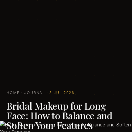
HOME
·
JOURNAL
·
3 JUL 2026
Bridal Makeup for Long
Face: How to Balance and
Soften Your Features