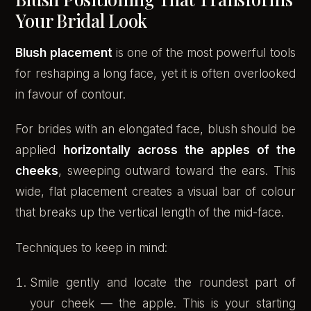
Your Bridal Look
Blush placement
is one of the most powerful tools
for reshaping a long face, yet it is often overlooked
in favour of contour.
For brides with an elongated face, blush should be
applied
horizontally across the apples of the
cheeks
, sweeping outward toward the ears. This
wide, flat placement creates a visual bar of colour
that breaks up the vertical length of the mid-face.
Techniques to keep in mind:
Smile gently and locate the roundest part of
your cheek — the apple. This is your starting