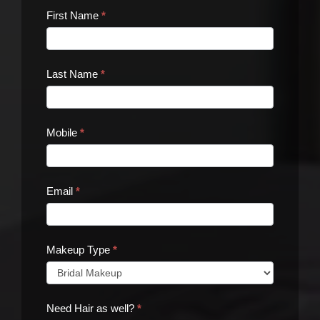
Contact
First Name
*
Us
Last Name
*
Mobile
*
Email
*
Makeup Type
*
Need Hair as well?
*