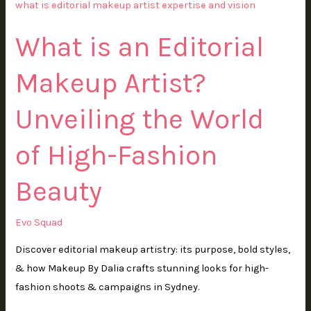
is
an
What is an Editorial
Editorial
Makeup
Makeup Artist?
Artist?
Unveiling
Unveiling the World
the
World
of High-Fashion
of
High-
Beauty
Fashion
Beauty
Evo Squad
Discover editorial makeup artistry: its purpose, bold styles,
& how Makeup By Dalia crafts stunning looks for high-
fashion shoots & campaigns in Sydney.