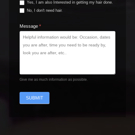
Yes, I am also Interested in getting my hair done.
No, I don't need hair.
Message
*
Give me as much information as possible.
SUBMIT