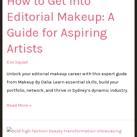
How to Get Into
Editorial
Editorial Makeup: A
Makeup:
A
Guide for Aspiring
Guide
for
Artists
Aspiring
Artists
Evo Squad
Unlock your editorial makeup career with this expert guide
from Makeup By Dalia. Learn essential skills, build your
portfolio, network, and thrive in Sydney’s dynamic industry.
Read More »
What