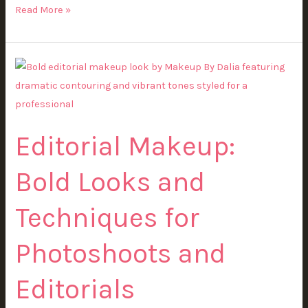
Read More »
Editorial
Makeup:
Bold
Looks
Editorial Makeup:
and
Techniques
Bold Looks and
for
Photoshoots
Techniques for
and
Editorials
Photoshoots and
Editorials