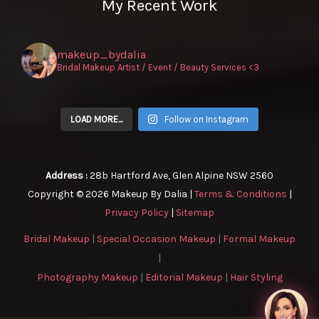
My Recent Work
makeup_bydalia
Bridal Makeup Artist / Event / Beauty Services <3
LOAD MORE...
Follow on Instagram
Address :
28b Hartford Ave, Glen Alpine NSW 2560
Copyright © 2026 Makeup By Dalia |
Terms & Conditions
|
Privacy Policy
|
Sitemap
Bridal Makeup
|
Special Occasion Makeup
|
Formal Makeup
|
Photography Makeup
|
Editorial Makeup
|
Hair Styling