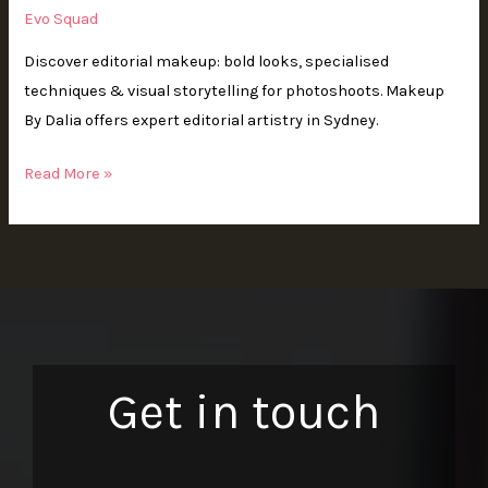
Evo Squad
Discover editorial makeup: bold looks, specialised
techniques & visual storytelling for photoshoots. Makeup
By Dalia offers expert editorial artistry in Sydney.
Read More »
Get in touch