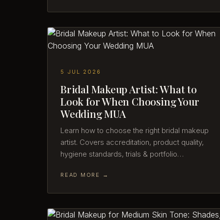
5 JUL 2026
Bridal Makeup Artist: What to
Look for When Choosing Your
Wedding MUA
Learn how to choose the right bridal makeup
artist. Covers accreditation, product quality,
hygiene standards, trials & portfolio…
READ MORE →