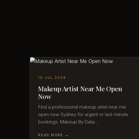
10 JUL 2026
Makeup Artist Near Me Open
Now
Find a professional makeup artist near me
open now Sydney for urgent or last-minute
bookings. Makeup By Dalia…
READ MORE →