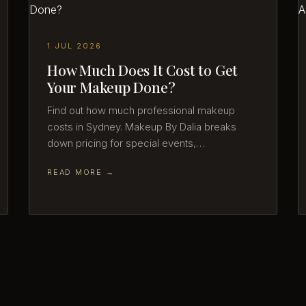
1 JUL 2026
How Much Does It Cost to Get
Your Makeup Done?
Find out how much professional makeup
costs in Sydney. Makeup By Dalia breaks
down pricing for special events,…
READ MORE →