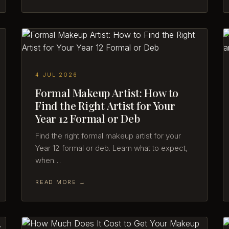
4 JUL 2026
Formal Makeup Artist: How to
Find the Right Artist for Your
Year 12 Formal or Deb
Find the right formal makeup artist for your
Year 12 formal or deb. Learn what to expect,
when…
READ MORE →