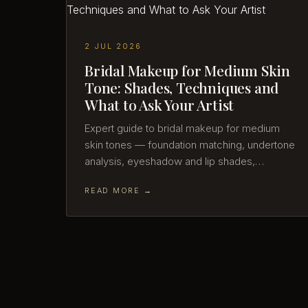
2 JUL 2026
Bridal Makeup for Medium Skin
Tone: Shades, Techniques and
What to Ask Your Artist
Expert guide to bridal makeup for medium
skin tones — foundation matching, undertone
analysis, eyeshadow and lip shades,…
READ MORE →
29 JUN 2026