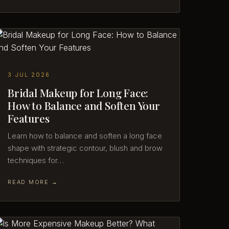
3 JUL 2026
Bridal Makeup for Long Face:
How to Balance and Soften Your
Features
Learn how to balance and soften a long face
shape with strategic contour, blush and brow
techniques for…
READ MORE →
Dalia (AI)
Online