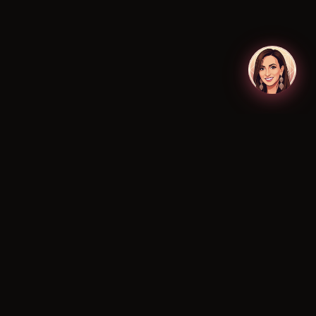
Why Is Makeup So Expensive in
Australia? A Deep Dive into
Local Beauty Costs
Uncover why makeup costs more in Australia.
We explain import duties, market size & local
expenses. Understand professional…
READ MORE →