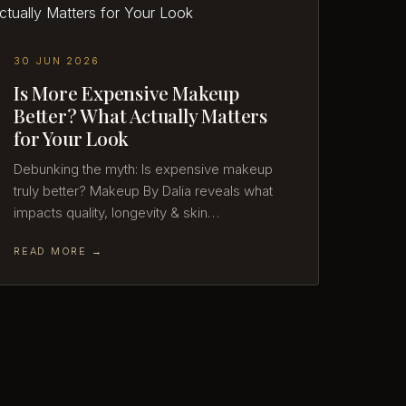
30 JUN 2026
Is More Expensive Makeup
Better? What Actually Matters
for Your Look
Debunking the myth: Is expensive makeup
truly better? Makeup By Dalia reveals what
impacts quality, longevity & skin…
READ MORE →
27 JUN 2026