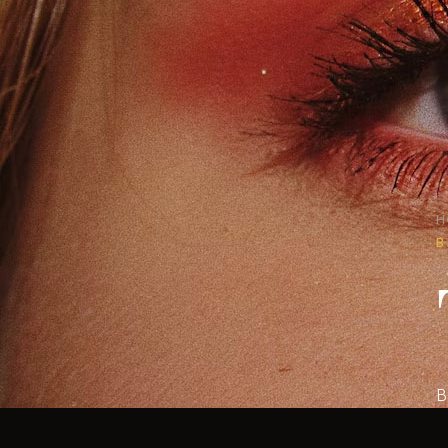
H
B
B