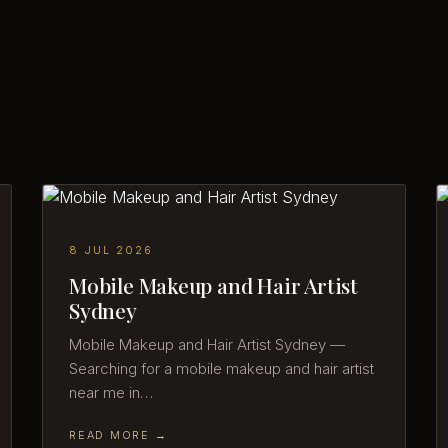
8 JUL 2026
Mobile Makeup and Hair Artist
Sydney
Mobile Makeup and Hair Artist Sydney —
Searching for a mobile makeup and hair artist
near me in…
READ MORE →