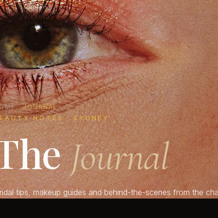
OME
·
JOURNAL
EAUTY NOTES · SYDNEY
The
Journal
ridal tips, makeup guides and behind-the-scenes from the chai