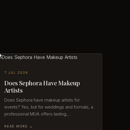
7 JUL 2026
Does Sephora Have Makeup
Artists
Does Sephora have makeup artists for
events? Yes, but for weddings and formals, a
professional MUA offers lasting,…
READ MORE →