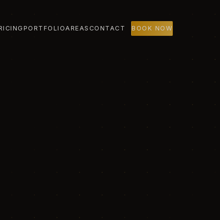
RICING
PORTFOLIO
AREAS
CONTACT
BOOK NOW