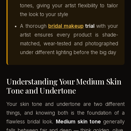
tones, giving your artist flexibility to tailor
the look to your style
A thorough
bridal makeup
trial
with your
artist ensures every product is shade-
matched, wear-tested and photographed
under different lighting before the big day
Understanding Your Medium Skin
Tone and Undertone
Your skin tone and undertone are two different
things, and knowing both is the foundation of a
flawless bridal look.
Medium skin tone
generally
falls between fair and deep — think golden, olive,