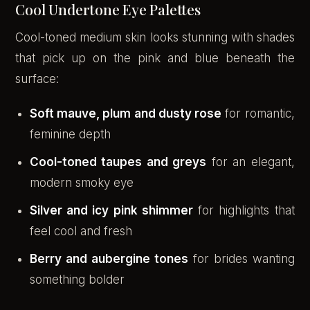
Cool Undertone Eye Palettes
Cool-toned medium skin looks stunning with shades
that pick up on the pink and blue beneath the
surface:
Soft mauve, plum and dusty rose
for romantic,
feminine depth
Cool-toned taupes and greys
for an elegant,
modern smoky eye
Silver and icy pink shimmer
for highlights that
feel cool and fresh
Berry and aubergine tones
for brides wanting
something bolder