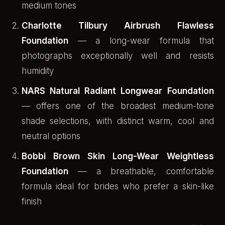
medium tones
Charlotte Tilbury Airbrush Flawless
Foundation
— a long-wear formula that
photographs exceptionally well and resists
humidity
NARS Natural Radiant Longwear Foundation
— offers one of the broadest medium-tone
shade selections, with distinct warm, cool and
neutral options
Bobbi Brown Skin Long-Wear Weightless
Foundation
— a breathable, comfortable
formula ideal for brides who prefer a skin-like
finish