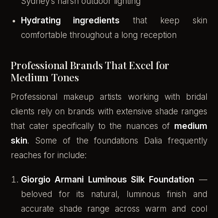
Sydney’s harsh outdoor lighting
Hydrating ingredients
that keep skin
comfortable throughout a long reception
Professional Brands That Excel for
Medium Tones
Professional makeup artists working with bridal
clients rely on brands with extensive shade ranges
that cater specifically to the nuances of
medium
skin
. Some of the foundations Dalia frequently
reaches for include:
Giorgio Armani Luminous Silk Foundation
—
beloved for its natural, luminous finish and
accurate shade range across warm and cool