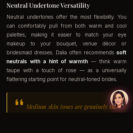
Neutral Undertone Versatility
Neutral undertones offer the most flexibility. You
can comfortably pull from both warm and cool
palettes, making it easier to match your eye
makeup to your bouquet, venue décor or
bridesmaid dresses. Dalia often recommends
soft
neutrals with a hint of warmth
— think warm
taupe with a touch of rose — as a universally
flattering starting point for neutral-toned brides.
Medium skin tones are genuinely the
most versatile canvas for bridal
makeup — the range of shades that