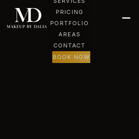
SERVICES
PRICING
PORTFOLIO
AREAS
CONTACT
BOOK NOW
Dalia (AI)
Online