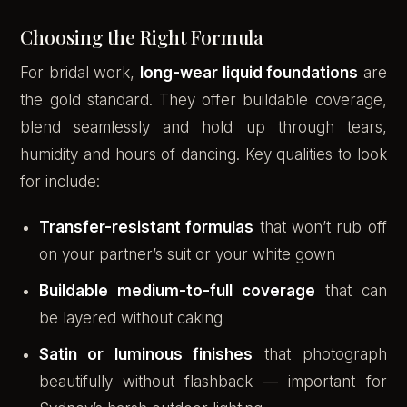
Choosing the Right Formula
For bridal work,
long-wear liquid foundations
are
the gold standard. They offer buildable coverage,
blend seamlessly and hold up through tears,
humidity and hours of dancing. Key qualities to look
for include:
Transfer-resistant formulas
that won’t rub off
on your partner’s suit or your white gown
Buildable medium-to-full coverage
that can
be layered without caking
Satin or luminous finishes
that photograph
beautifully without flashback — important for