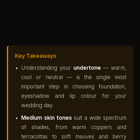
Key Takeaways
Understanding your
undertone
— warm,
cool or neutral — is the single most
important step in choosing foundation,
eyeshadow and lip colour for your
wedding day
Medium skin tones
suit a wide spectrum
of shades, from warm coppers and
terracottas to soft mauves and berry