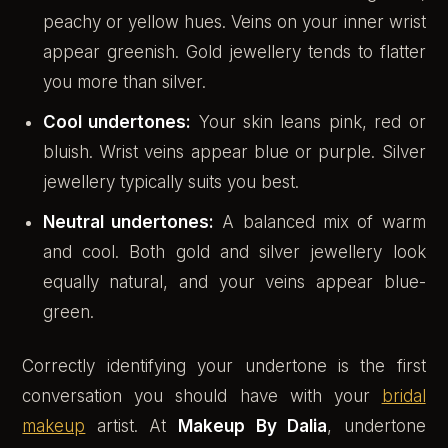
peachy or yellow hues. Veins on your inner wrist
appear greenish. Gold jewellery tends to flatter
you more than silver.
Cool undertones:
Your skin leans pink, red or
bluish. Wrist veins appear blue or purple. Silver
jewellery typically suits you best.
Neutral undertones:
A balanced mix of warm
and cool. Both gold and silver jewellery look
equally natural, and your veins appear blue-
green.
Correctly identifying your undertone is the first
conversation you should have with your
bridal
makeup
artist. At
Makeup By Dalia
, undertone