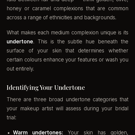
honey or caramel complexions that are common
across a range of ethnicities and backgrounds.
What makes each medium complexion unique is its
undertone
. This is the subtle hue beneath the
surface of your skin that determines whether
certain colours enhance your features or wash you
out entirely.
Identifying Your Undertone
There are three broad undertone categories that
your makeup artist will assess during your bridal
trial:
Warm undertones:
Your skin has golden,