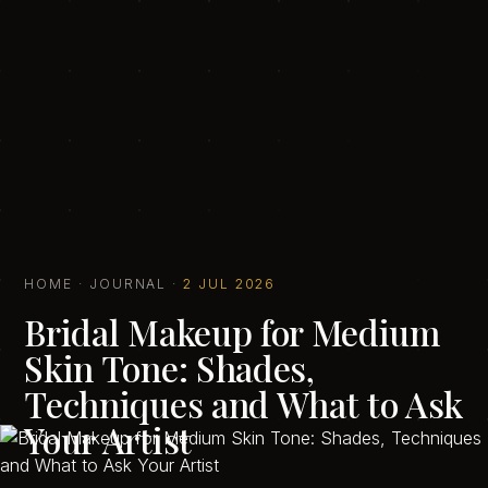
HOME
·
JOURNAL
·
2 JUL 2026
Bridal Makeup for Medium
Skin Tone: Shades,
Techniques and What to Ask
Your Artist