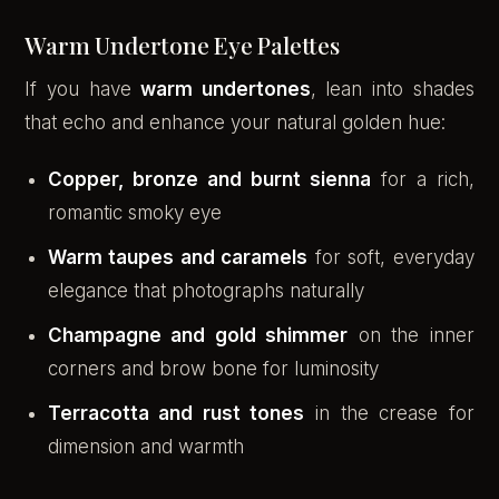
Warm Undertone Eye Palettes
If you have
warm undertones
, lean into shades
that echo and enhance your natural golden hue:
Copper, bronze and burnt sienna
for a rich,
romantic smoky eye
Warm taupes and caramels
for soft, everyday
elegance that photographs naturally
Champagne and gold shimmer
on the inner
corners and brow bone for luminosity
Terracotta and rust tones
in the crease for
dimension and warmth