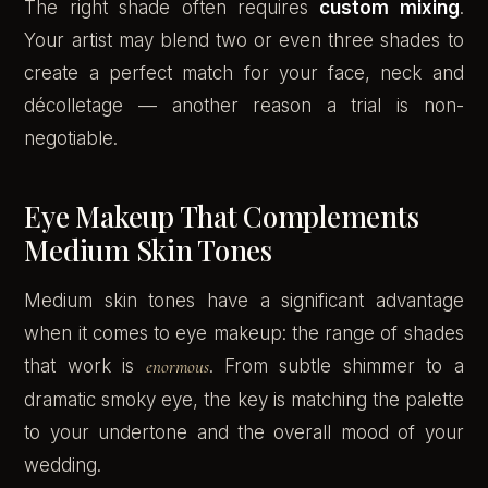
The right shade often requires
custom mixing
.
Your artist may blend two or even three shades to
create a perfect match for your face, neck and
décolletage — another reason a trial is non-
negotiable.
Eye Makeup That Complements
Medium Skin Tones
Medium skin tones have a significant advantage
when it comes to eye makeup: the range of shades
that work is
enormous
. From subtle shimmer to a
dramatic smoky eye, the key is matching the palette
to your undertone and the overall mood of your
wedding.