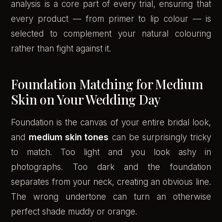
analysis is a core part of every trial, ensuring that
every product — from primer to lip colour — is
selected to complement your natural colouring
rather than fight against it.
Foundation Matching for Medium
Skin on Your Wedding Day
Foundation is the canvas of your entire bridal look,
and
medium skin tones
can be surprisingly tricky
to match. Too light and you look ashy in
photographs. Too dark and the foundation
separates from your neck, creating an obvious line.
The wrong undertone can turn an otherwise
perfect shade muddy or orange.