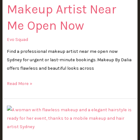
Makeup Artist Near
Open
Now
Me Open Now
Evo Squad
Find a professional makeup artist near me open now
Sydney for urgent or last-minute bookings. Makeup By Dalia
offers flawless and beautiful looks across
Read More »
Mobile
Makeup
and
Hair