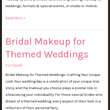
weddings, formals & special events, in-studio or mobile.
Read More »
Bridal Makeup for
Bridal
Makeup
Themed Weddings
for
Themed
Weddings
Evo Squad
Bridal Makeup for Themed Weddings: Crafting Your Unique
Look Your wedding day is a celebration of your unique love
story, and the makeup you choose plays a pivotal role in
showcasing your individuality. For those special brides who
dream of a themed wedding, every aspect of their look is a
reflection of their personal fairy