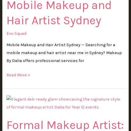
Mobile Makeup and
Artist
Sydney
Hair Artist Sydney
Evo Squad
Mobile Makeup and Hair Artist Sydney — Searching for a
mobile makeup and hair artist near me in Sydney? Makeup
By Dalia offers professional services for
Read More »
Formal
Makeup
Artist:
Formal Makeup Artist:
How
to