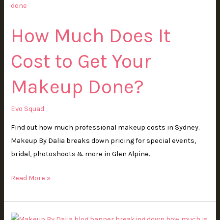
Does
It
How Much Does It
Cost
to
Cost to Get Your
Get
Your
Makeup Done?
Makeup
Done?
Evo Squad
Find out how much professional makeup costs in Sydney.
Makeup By Dalia breaks down pricing for special events,
bridal, photoshoots & more in Glen Alpine.
Read More »
How