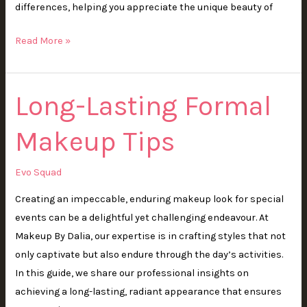
differences, helping you appreciate the unique beauty of
Read More »
Long-Lasting Formal
Long-
Lasting
Makeup Tips
Formal
Makeup
Tips
Evo Squad
Creating an impeccable, enduring makeup look for special
events can be a delightful yet challenging endeavour. At
Makeup By Dalia, our expertise is in crafting styles that not
only captivate but also endure through the day’s activities.
In this guide, we share our professional insights on
achieving a long-lasting, radiant appearance that ensures