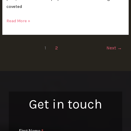
coveted
Read More »
1
2
Next
→
Get in touch
Contact
First Name
*