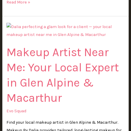
Read More »
Makeup
Artist
Near
Makeup Artist Near
Me:
Your
Me: Your Local Expert
Local
Expert
in Glen Alpine &
in
Glen
Macarthur
Alpine
&
Evo Squad
Macarthur
Find your local makeup artist in Glen Alpine & Macarthur.
Makeup By Dalia provides tailored, long-lasting makeup for