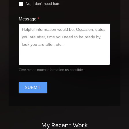
No, I don't need hair.
Message
*
Give me as much information as possible.
SUBMIT
My Recent Work