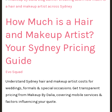
Much
is
How Much is a Hair
a
Hair
and Makeup Artist?
and
Makeup
Your Sydney Pricing
Artist?
Your
Guide
Sydney
Pricing
Evo Squad
Guide
Understand Sydney hair and makeup artist costs for
weddings, formals & special occasions. Get transparent
pricing from Makeup By Dalia, covering mobile services &
factors influencing your quote.