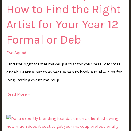
How to Find the Right
Find
the
Artist for Your Year 12
Right
Artist
Formal or Deb
for
Your
Evo Squad
Year
12
Find the right formal makeup artist for your Year 12 formal
Formal
or deb. Learn what to expect, when to book a trial & tips for
or
long-lasting event makeup.
Deb
Read More »
How
Much