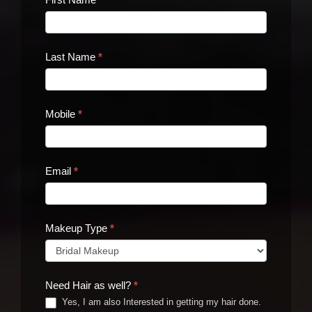
Us
Last Name
*
Mobile
*
Email
*
Makeup Type
*
Need Hair as well?
*
Yes, I am also Interested in getting my hair done.