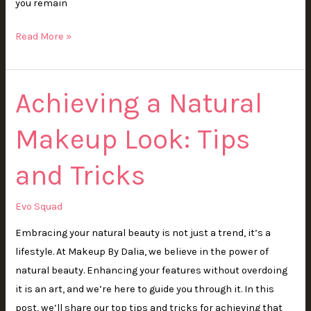
you remain
Read More »
Achieving a Natural
Achieving
a
Makeup Look: Tips
Natural
Makeup
and Tricks
Look:
Tips
and
Evo Squad
Tricks
Embracing your natural beauty is not just a trend, it’s a
lifestyle. At Makeup By Dalia, we believe in the power of
natural beauty. Enhancing your features without overdoing
it is an art, and we’re here to guide you through it. In this
post, we’ll share our top tips and tricks for achieving that