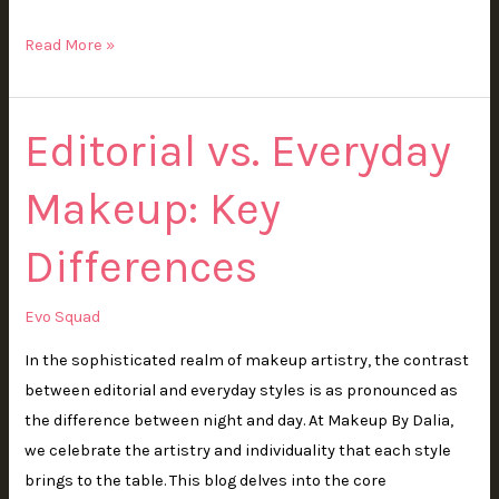
Read More »
Editorial vs. Everyday
Editorial
vs.
Makeup: Key
Everyday
Makeup:
Differences
Key
Differences
Evo Squad
In the sophisticated realm of makeup artistry, the contrast
between editorial and everyday styles is as pronounced as
the difference between night and day. At Makeup By Dalia,
we celebrate the artistry and individuality that each style
brings to the table. This blog delves into the core