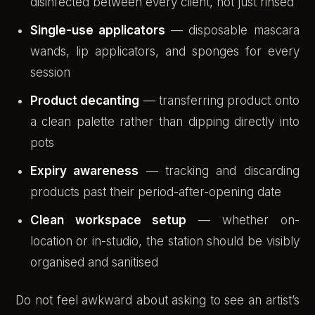
disinfected between every client, not just rinsed
Single-use applicators
— disposable mascara
wands, lip applicators, and sponges for every
session
Product decanting
— transferring product onto
a clean palette rather than dipping directly into
pots
Expiry awareness
— tracking and discarding
products past their period-after-opening date
Clean workspace setup
— whether on-
location or in-studio, the station should be visibly
organised and sanitised
Do not feel awkward about asking to see an artist’s