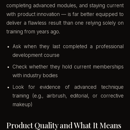
completing advanced modules, and staying current
with product innovation — is far better equipped to
deliver a flawless result than one relying solely on
training from years ago.
Ask when they last completed a professional
development course
Check whether they hold current memberships
with industry bodies
Look for evidence of advanced technique
training (e.g., airbrush, editorial, or corrective
makeup)
Product Quality and What It Means