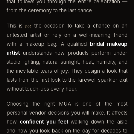
that follows you through the entire celebration —
from the ceremony to the last dance.
This is
not
the occasion to take a chance on an
untested artist or rely on a well-meaning friend
with a makeup bag. A qualified
bridal makeup
artist
understands how products perform under
studio lighting, natural sunlight, heat, humidity, and
the inevitable tears of joy. They design a look that
lasts from the first look to the farewell sparkler exit
without touch-ups every hour.
Choosing the right MUA is one of the most
personal vendor decisions you will make. It affects
how
confident you feel
walking down the aisle
and how you look back on the day for decades to