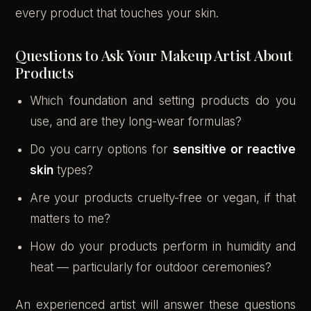
every product that touches your skin.
Questions to Ask Your Makeup Artist About
Products
Which foundation and setting products do you
use, and are they long-wear formulas?
Do you carry options for
sensitive or reactive
skin
types?
Are your products cruelty-free or vegan, if that
matters to me?
How do your products perform in humidity and
heat — particularly for outdoor ceremonies?
An experienced artist will answer these questions