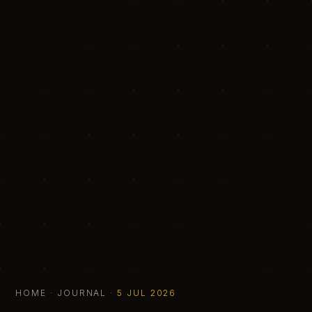
HOME
·
JOURNAL
·
5 JUL 2026