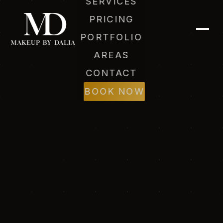
SERVICES
PRICING
PORTFOLIO
AREAS
CONTACT
BOOK NOW
Dalia (AI)
Online