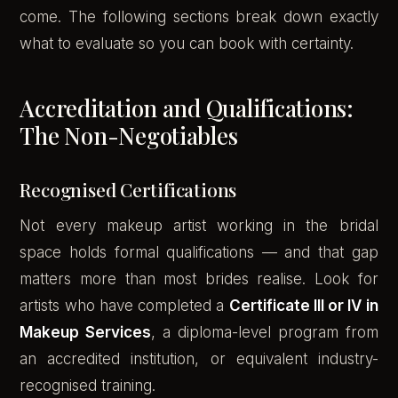
come. The following sections break down exactly
what to evaluate so you can book with certainty.
Accreditation and Qualifications:
The Non-Negotiables
Recognised Certifications
Not every makeup artist working in the bridal
space holds formal qualifications — and that gap
matters more than most brides realise. Look for
artists who have completed a
Certificate III or IV in
Makeup Services
, a diploma-level program from
an accredited institution, or equivalent industry-
recognised training.