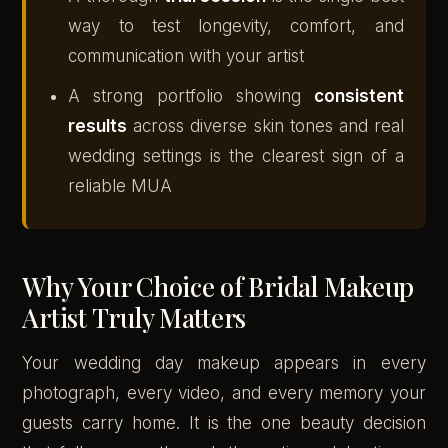
way to test longevity, comfort, and
communication with your artist
A strong portfolio showing
consistent
results
across diverse skin tones and real
wedding settings is the clearest sign of a
reliable MUA
Why Your Choice of Bridal Makeup
Artist Truly Matters
Your wedding day makeup appears in every
photograph, every video, and every memory your
guests carry home. It is the one beauty decision