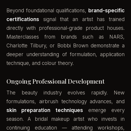
Beyond foundational qualifications,
brand-specific
certifications
signal that an artist has trained
directly with professional-grade product houses.
Masterclasses from brands such as NARS,
Charlotte Tilbury, or Bobbi Brown demonstrate a
deeper understanding of formulation, application
technique, and colour theory.
Ongoing Professional Development
The beauty industry evolves rapidly. New
formulations, airbrush technology advances, and
skin preparation techniques
emerge every
season. A bridal makeup artist who invests in
continuing education — attending workshops,