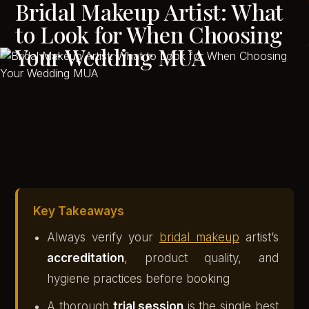
Bridal Makeup Artist: What
to Look for When Choosing
Your Wedding MUA
Key Takeaways
Always verify your
bridal makeup
artist’s
accreditation
, product quality, and
hygiene practices before booking
A thorough
trial session
is the single best