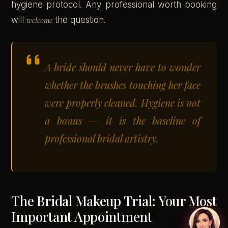
hygiene protocol. Any professional worth booking
will
welcome
the question.
A bride should never have to wonder
whether the brushes touching her face
were properly cleaned. Hygiene is not
a bonus — it is the baseline of
professional bridal artistry.
The Bridal Makeup Trial: Your Most
Important Appointment