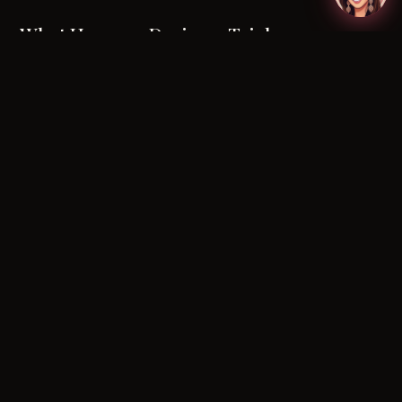
What Happens During a Trial
A
bridal makeup trial
is a dedicated session —
typically booked six to twelve weeks before the
wedding — where you and your artist collaborate
on the final look. It is your opportunity to test
products on your skin, refine colour choices, and
communicate preferences in person.
During the trial, a skilled artist will:
Discuss your vision, inspiration images, and any
non-negotiables
Analyse your
skin type, tone, and undertone
under natural and artificial lighting