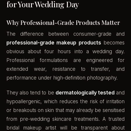
for Your Wedding Day
Why Professional-Grade Products Matter
The difference between consumer-grade and
professional-grade makeup products
becomes
obvious about four hours into a wedding day.
Professional formulations are engineered for
extended wear, resistance to transfer, and
performance under high-definition photography.
They also tend to be
dermatologically tested
and
hypoallergenic, which reduces the risk of irritation
or breakouts on skin that may already be sensitised
from pre-wedding skincare treatments. A trusted
bridal makeup artist will be transparent about