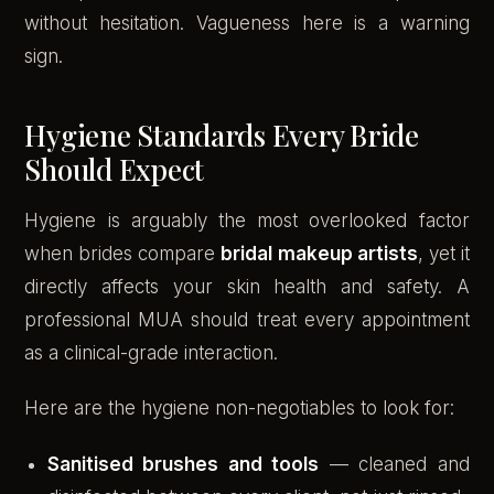
without hesitation. Vagueness here is a warning
sign.
Hygiene Standards Every Bride
Should Expect
Hygiene is arguably the most overlooked factor
when brides compare
bridal makeup artists
, yet it
directly affects your skin health and safety. A
professional MUA should treat every appointment
as a clinical-grade interaction.
Here are the hygiene non-negotiables to look for:
Sanitised brushes and tools
— cleaned and