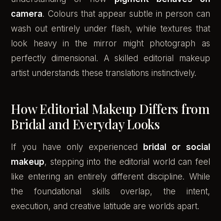
camera
. Colours that appear subtle in person can
wash out entirely under flash, while textures that
look heavy in the mirror might photograph as
perfectly dimensional. A skilled editorial makeup
artist understands these translations instinctively.
How Editorial Makeup Differs from
Bridal and Everyday Looks
If you have only experienced
bridal or social
makeup
, stepping into the editorial world can feel
like entering an entirely different discipline. While
the foundational skills overlap, the intent,
execution, and creative latitude are worlds apart.