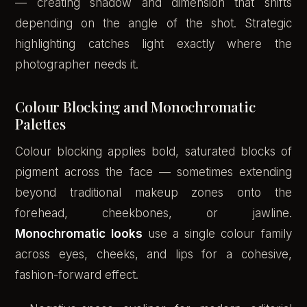
— creating shadow and dimension that shifts
depending on the angle of the shot. Strategic
highlighting catches light exactly where the
photographer needs it.
Colour Blocking and Monochromatic
Palettes
Colour blocking applies bold, saturated blocks of
pigment across the face — sometimes extending
beyond traditional makeup zones onto the
forehead, cheekbones, or jawline.
Monochromatic looks
use a single colour family
across eyes, cheeks, and lips for a cohesive,
fashion-forward effect.