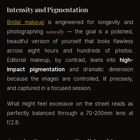
Intensity and Pigmentation
Bridal makeup
is engineered for longevity and
photographing
naturally
— the goal is a polished,
beautiful version of yourself that looks flawless
across eight hours and hundreds of photos.
Editorial makeup, by contrast, leans into
high-
impact pigmentation
and dramatic dimension
because the images are controlled, lit precisely,
and captured in a focused session.
What might feel excessive on the street reads as
perfectly balanced through a 70-200mm lens at
f/2.8.