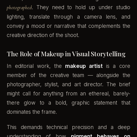
photographed
. They need to hold up under studio
lighting, translate through a camera lens, and
convey a mood or narrative that complements the
creative direction of the shoot.
The Role of Makeup in Visual Storytelling
In editorial work, the
makeup artist
is a core
member of the creative team — alongside the
photographer, stylist, and art director. The brief
might call for anything from an ethereal, barely-
there glow to a bold, graphic statement that
dominates the frame.
This demands technical precision and a deep
understanding of how
pigment behaves on