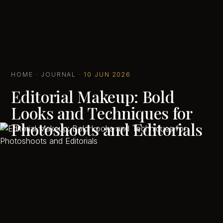
HOME
·
JOURNAL
·
10 JUN 2026
Editorial Makeup: Bold
Looks and Techniques for
Photoshoots and Editorials