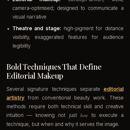
camera-optimised; designed to communicate a
visual narrative
Theatre and stage:
high-pigment for distance
visibility, exaggerated features for audience
legibility
Bold Techniques That Define
Editorial Makeup
Several signature techniques separate
editorial
artistry
from conventional beauty work. These
methods require both technical skill and creative
intuition — knowing not just
how
to execute a
technique, but when and why it serves the image.