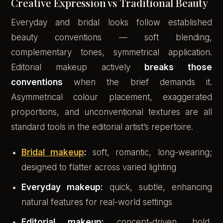
Creative Expression vs Traditional Beauty
Everyday and bridal looks follow established
beauty conventions — soft blending,
complementary tones, symmetrical application.
Editorial makeup actively
breaks those
conventions
when the brief demands it.
Asymmetrical colour placement, exaggerated
proportions, and unconventional textures are all
standard tools in the editorial artist’s repertoire.
Bridal makeup
:
soft, romantic, long-wearing;
designed to flatter across varied lighting
Everyday makeup:
quick, subtle, enhancing
natural features for real-world settings
Editorial makeup:
concept-driven, bold,