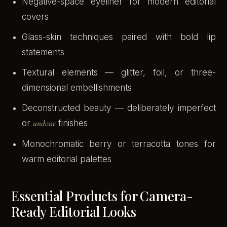
Negative-space eyeliner for modern editorial
covers
Glass-skin techniques paired with bold lip
statements
Textural elements — glitter, foil, or three-
dimensional embellishments
Deconstructed beauty — deliberately imperfect
or
undone
finishes
Monochromatic berry or terracotta tones for
warm editorial palettes
Essential Products for Camera-
Ready Editorial Looks