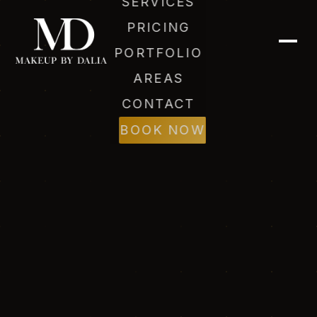
SERVICES
PRICING
PORTFOLIO
AREAS
CONTACT
BOOK NOW
Dalia (AI)
Online