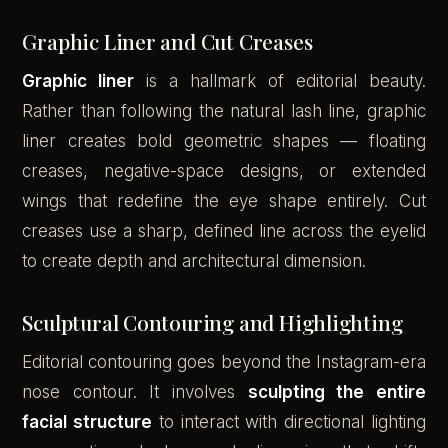
Graphic Liner and Cut Creases
Graphic liner
is a hallmark of editorial beauty.
Rather than following the natural lash line, graphic
liner creates bold geometric shapes — floating
creases, negative-space designs, or extended
wings that redefine the eye shape entirely. Cut
creases use a sharp, defined line across the eyelid
to create depth and architectural dimension.
Sculptural Contouring and Highlighting
Editorial contouring goes beyond the Instagram-era
nose contour. It involves
sculpting the entire
facial structure
to interact with directional lighting