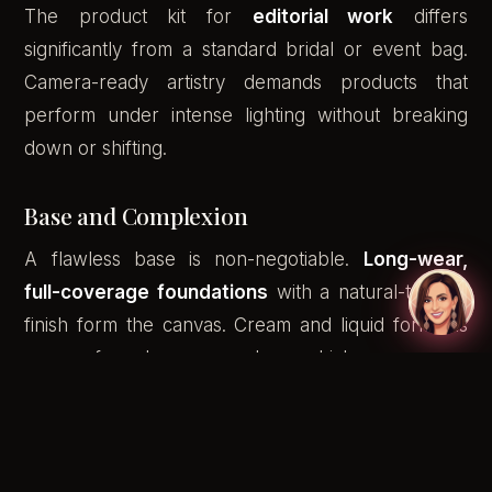
The product kit for
editorial work
differs
significantly from a standard bridal or event bag.
Camera-ready artistry demands products that
perform under intense lighting without breaking
down or shifting.
Base and Complexion
A flawless base is non-negotiable.
Long-wear,
full-coverage foundations
with a natural-to-satin
finish form the canvas. Cream and liquid formulas
are preferred over powders, which can appear
flat or cakey under studio lights. Setting sprays
designed for photography lock the base without
adding unwanted luminosity.