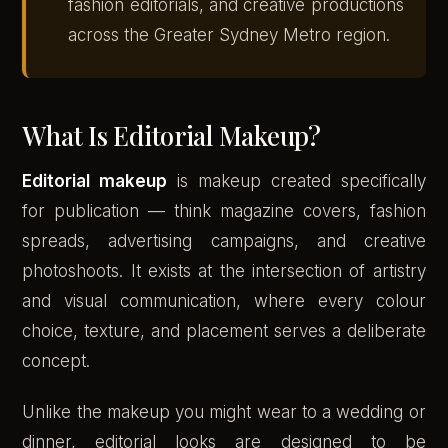
fashion editorials, and creative productions
across the Greater Sydney Metro region.
What Is Editorial Makeup?
Editorial makeup
is makeup created specifically
for publication — think magazine covers, fashion
spreads, advertising campaigns, and creative
photoshoots. It exists at the intersection of artistry
and visual communication, where every colour
choice, texture, and placement serves a deliberate
concept.
Unlike the makeup you might wear to a wedding or
dinner, editorial looks are designed to be