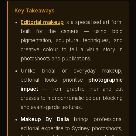
Key Takeaways
Editorial makeup
is a specialised art form
built for the camera — using bold
pigmentation, sculptural techniques, and
creative colour to tell a visual story in
photoshoots and publications.
Unlike bridal or everyday makeup,
editorial looks prioritise
photographic
impact
— from graphic liner and cut
creases to monochromatic colour blocking
and avant-garde textures.
Makeup By Dalia
brings professional
editorial expertise to Sydney photoshoots,