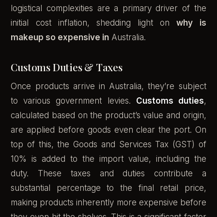
logistical complexities are a primary driver of the
initial cost inflation, shedding light on
why is
makeup so expensive in
Australia.
Customs Duties & Taxes
Once products arrive in Australia, they’re subject
to various government levies.
Customs duties
,
calculated based on the product’s value and origin,
are applied before goods even clear the port. On
top of this, the Goods and Services Tax (GST) of
10% is added to the import value, including the
duty. These taxes and duties contribute a
substantial percentage to the final retail price,
making products inherently more expensive before