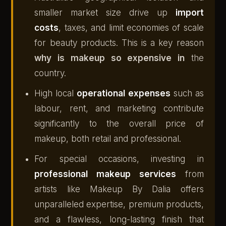
smaller market size drive up
import
costs
, taxes, and limit economies of scale
for beauty products. This is a key reason
why is makeup so expensive in
the
country.
High local
operational expenses
such as
labour, rent, and marketing contribute
significantly to the overall price of
makeup, both retail and professional.
For special occasions, investing in
professional makeup services
from
artists like Makeup By Dalia offers
unparalleled expertise, premium products,
and a flawless, long-lasting finish that