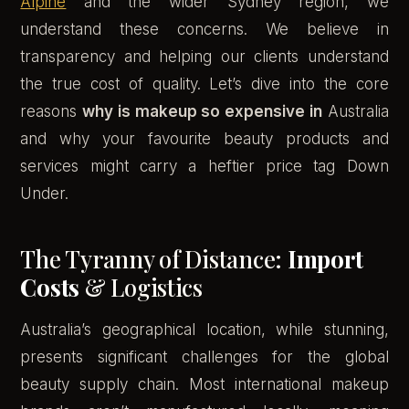
Alpine
and the wider Sydney region, we
understand these concerns. We believe in
transparency and helping our clients understand
the true cost of quality. Let’s dive into the core
reasons
why is makeup so expensive in
Australia
and why your favourite beauty products and
services might carry a heftier price tag Down
Under.
The Tyranny of Distance:
Import
Costs
& Logistics
Australia’s geographical location, while stunning,
presents significant challenges for the global
beauty supply chain. Most international makeup