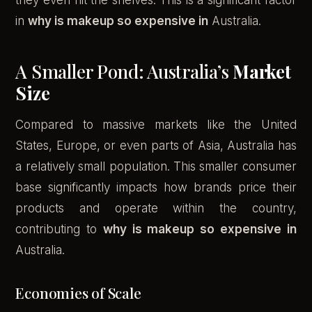
they even hit the shelves. This is a significant factor
in
why is makeup so expensive in
Australia.
A Smaller Pond: Australia’s
Market
Size
Compared to massive markets like the United
States, Europe, or even parts of Asia, Australia has
a relatively small population. This smaller consumer
base significantly impacts how brands price their
products and operate within the country,
contributing to
why is makeup so expensive in
Australia.
Economies of Scale