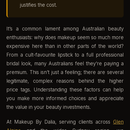
justifies the cost.
It’s a common lament among Australian beauty
enthusiasts: why does makeup seem so much more
expensive here than in other parts of the world?
From a cult-favourite lipstick to a full professional
bridal look, many Australians feel they’re paying a
premium. This isn’t just a feeling; there are several
legitimate, complex reasons behind the higher
price tags. Understanding these factors can help
you make more informed choices and appreciate
the value in your beauty investments.
At Makeup By Dalia, serving clients across
Glen