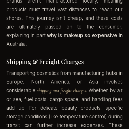
brands aren’t manufactured locally, meaning
products must travel vast distances to reach our
shores. This journey isn’t cheap, and these costs
are ultimately passed on to the consumer,
explaining in part
why is makeup so expensive in
Australia.
Shipping & Freight Charges
Transporting cosmetics from manufacturing hubs in
Europe, North America, or Asia involves
considerable
shipping and freight charges
. Whether by air
or sea, fuel costs, cargo space, and handling fees
add up. For delicate beauty products, specific
storage conditions (like temperature control) during
transit can further increase expenses. These