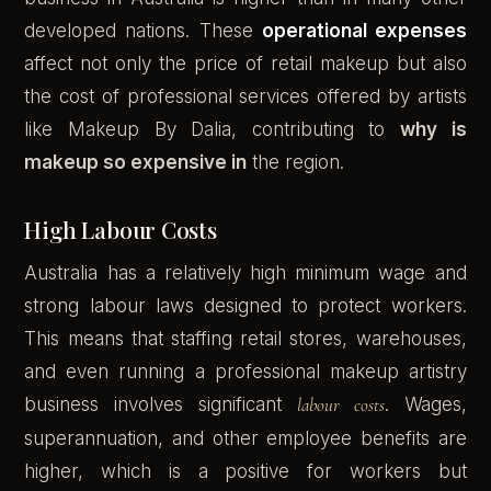
developed nations. These
operational expenses
affect not only the price of retail makeup but also
the cost of professional services offered by artists
like Makeup By Dalia, contributing to
why is
makeup so expensive in
the region.
High Labour Costs
Australia has a relatively high minimum wage and
strong labour laws designed to protect workers.
This means that staffing retail stores, warehouses,
and even running a professional makeup artistry
business involves significant
labour costs
. Wages,
superannuation, and other employee benefits are
higher, which is a positive for workers but