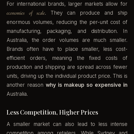
For international brands, larger markets allow for
economies of scale
. They can produce and ship
enormous volumes, reducing the per-unit cost of
manufacturing, packaging, and distribution. In
Australia, the order volumes are much smaller.
Brands often have to place smaller, less cost-
efficient orders, meaning the fixed costs of
production and shipping are spread across fewer
units, driving up the individual product price. This is
another reason
why is makeup so expensive in
Australia.
Less Competition, Higher Prices
A smaller market can also lead to less intense
competition among retailers. While Sydney and