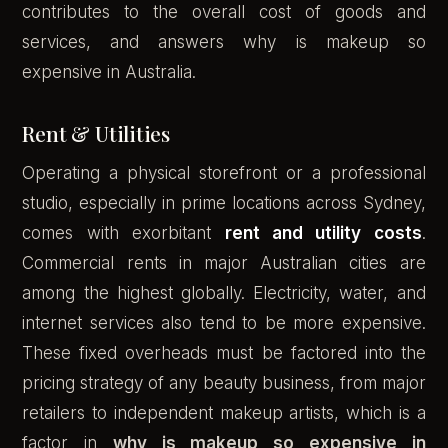
contributes to the overall cost of goods and
services, and answers why is makeup so
expensive in Australia.
Rent & Utilities
Operating a physical storefront or a professional
studio, especially in prime locations across Sydney,
comes with exorbitant
rent and utility costs
.
Commercial rents in major Australian cities are
among the highest globally. Electricity, water, and
internet services also tend to be more expensive.
These fixed overheads must be factored into the
pricing strategy of any beauty business, from major
retailers to independent makeup artists, which is a
factor in
why is makeup so expensive in