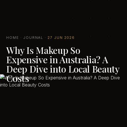
HOME
·
JOURNAL
·
27 JUN 2026
Why Is Makeup So
Expensive in Australia? A
Deep Dive into Local Beauty
Costs