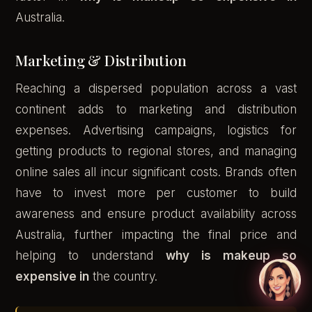
Australia.
Marketing & Distribution
Reaching a dispersed population across a vast
continent adds to marketing and distribution
expenses. Advertising campaigns, logistics for
getting products to regional stores, and managing
online sales all incur significant costs. Brands often
have to invest more per customer to build
awareness and ensure product availability across
Australia, further impacting the final price and
helping to understand
why is makeup so
expensive in
the country.