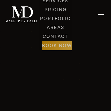
SERVICES
PRICING
PORTFOLIO
AREAS
CONTACT
BOOK NOW
Dalia (AI)
Online