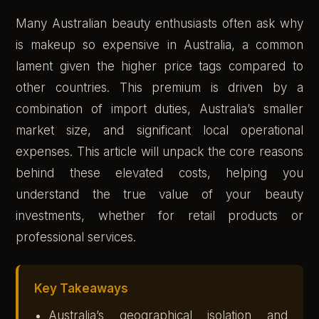
Many Australian beauty enthusiasts often ask why
is makeup so expensive in Australia, a common
lament given the higher price tags compared to
other countries. This premium is driven by a
combination of import duties, Australia’s smaller
market size, and significant local operational
expenses. This article will unpack the core reasons
behind these elevated costs, helping you
understand the true value of your beauty
investments, whether for retail products or
professional services.
Key Takeaways
Australia’s geographical isolation and