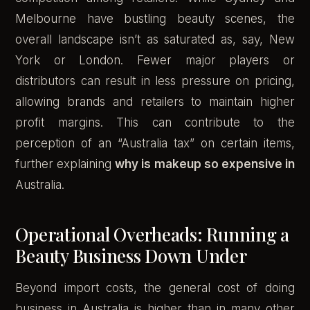
Melbourne have bustling beauty scenes, the
overall landscape isn’t as saturated as, say, New
York or London. Fewer major players or
distributors can result in less pressure on pricing,
allowing brands and retailers to maintain higher
profit margins. This can contribute to the
perception of an “Australia tax” on certain items,
further explaining
why is makeup so expensive in
Australia.
Operational Overheads: Running a
Beauty Business Down Under
Beyond import costs, the general cost of doing
business in Australia is higher than in many other