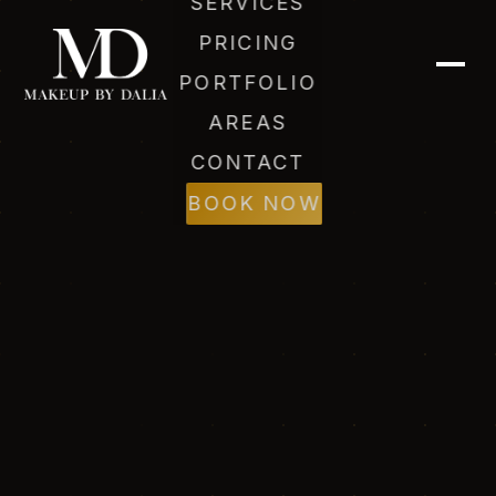
SERVICES
PRICING
PORTFOLIO
AREAS
CONTACT
BOOK NOW
Dalia (AI)
Online