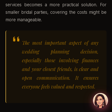
services becomes a more practical solution. For
smaller bridal parties, covering the costs might be
more manageable.
The most important aspect of any
wedding planning decision,
especially those involving finances
and your closest friends, is clear and
open communication. It ensures
everyone feels valued and respected.