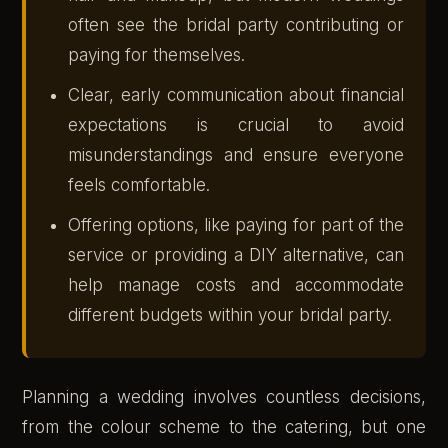
often see the bridal party contributing or
paying for themselves.
Clear, early communication about financial
expectations is crucial to avoid
misunderstandings and ensure everyone
feels comfortable.
Offering options, like paying for part of the
service or providing a DIY alternative, can
help manage costs and accommodate
different budgets within your bridal party.
Planning a wedding involves countless decisions,
from the colour scheme to the catering, but one