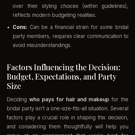
over their styling choices (within guidelines),
reflects modern budgeting realities.
Cons:
Can be a financial strain for some bridal
party members, requires clear communication to
avoid misunderstandings.
Factors Influencing the Decision:
Budget, Expectations, and Party
Size
Deciding
who pays for hair and makeup
for the
bridal party isn’t a one-size-fits-all situation. Several
factors play a crucial role in shaping this decision,
and considering them thoughtfully will help you