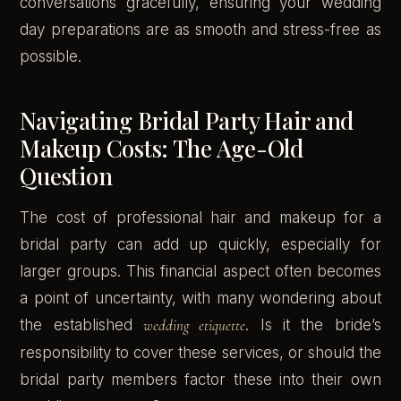
conversations gracefully, ensuring your wedding
day preparations are as smooth and stress-free as
possible.
Navigating Bridal Party Hair and
Makeup Costs: The Age-Old
Question
The cost of professional hair and makeup for a
bridal party can add up quickly, especially for
larger groups. This financial aspect often becomes
a point of uncertainty, with many wondering about
the established
wedding etiquette
. Is it the bride’s
responsibility to cover these services, or should the
bridal party members factor these into their own