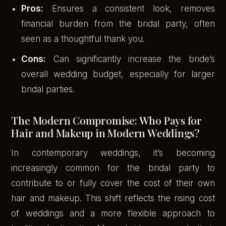
Pros:
Ensures a consistent look, removes
financial burden from the bridal party, often
seen as a thoughtful thank you.
Cons:
Can significantly increase the bride’s
overall wedding budget, especially for larger
bridal parties.
The Modern Compromise: Who Pays for
Hair and Makeup in Modern Weddings?
In contemporary weddings, it’s becoming
increasingly common for the bridal party to
contribute to or fully cover the cost of their own
hair and makeup. This shift reflects the rising cost
of weddings and a more flexible approach to