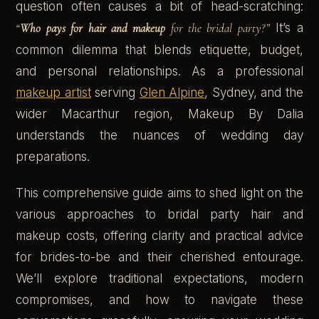
question often causes a bit of head-scratching:
“
Who pays for hair and makeup
for the bridal party?”
It’s a
common dilemma that blends etiquette, budget,
and personal relationships. As a professional
makeup artist
serving
Glen Alpine
, Sydney, and the
wider Macarthur region, Makeup By Dalia
understands the nuances of wedding day
preparations.
This comprehensive guide aims to shed light on the
various approaches to bridal party hair and
makeup costs, offering clarity and practical advice
for brides-to-be and their cherished entourage.
We’ll explore traditional expectations, modern
compromises, and how to navigate these