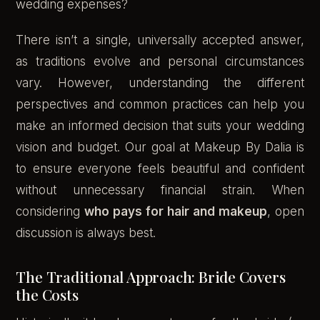
wedding expenses?
There isn’t a single, universally accepted answer,
as traditions evolve and personal circumstances
vary. However, understanding the different
perspectives and common practices can help you
make an informed decision that suits your wedding
vision and budget. Our goal at Makeup By Dalia is
to ensure everyone feels beautiful and confident
without unnecessary financial strain. When
considering
who pays for hair and makeup
, open
discussion is always best.
The Traditional Approach: Bride Covers
the Costs