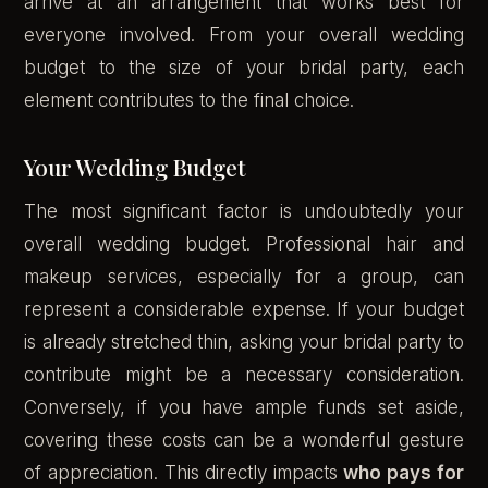
arrive at an arrangement that works best for
everyone involved. From your overall wedding
budget to the size of your bridal party, each
element contributes to the final choice.
Your Wedding Budget
The most significant factor is undoubtedly your
overall wedding budget. Professional hair and
makeup services, especially for a group, can
represent a considerable expense. If your budget
is already stretched thin, asking your bridal party to
contribute might be a necessary consideration.
Conversely, if you have ample funds set aside,
covering these costs can be a wonderful gesture
of appreciation. This directly impacts
who pays for