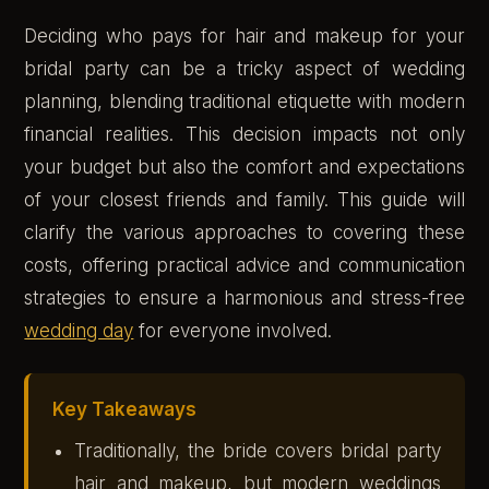
Deciding who pays for hair and makeup for your
bridal party can be a tricky aspect of wedding
planning, blending traditional etiquette with modern
financial realities. This decision impacts not only
your budget but also the comfort and expectations
of your closest friends and family. This guide will
clarify the various approaches to covering these
costs, offering practical advice and communication
strategies to ensure a harmonious and stress-free
wedding day
for everyone involved.
Key Takeaways
Traditionally, the bride covers bridal party
hair and makeup, but modern weddings