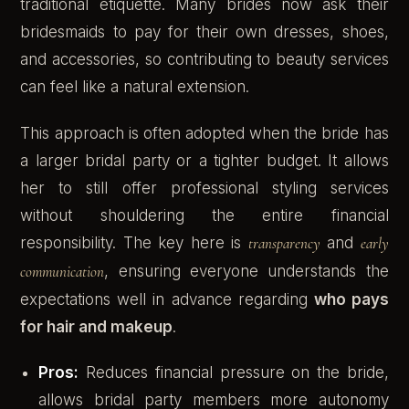
traditional etiquette. Many brides now ask their
bridesmaids to pay for their own dresses, shoes,
and accessories, so contributing to beauty services
can feel like a natural extension.
This approach is often adopted when the bride has
a larger bridal party or a tighter budget. It allows
her to still offer professional styling services
without shouldering the entire financial
responsibility. The key here is
transparency
and
early
communication
, ensuring everyone understands the
expectations well in advance regarding
who pays
for hair and makeup
.
Pros:
Reduces financial pressure on the bride,
allows bridal party members more autonomy