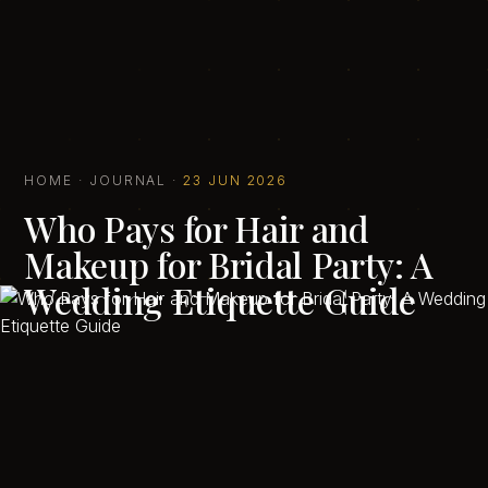
HOME
·
JOURNAL
·
23 JUN 2026
Who Pays for Hair and
Makeup for Bridal Party: A
Wedding Etiquette Guide