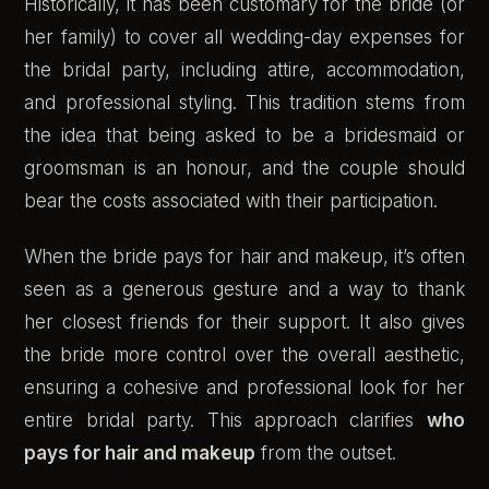
Historically, it has been customary for the bride (or
her family) to cover all wedding-day expenses for
the bridal party, including attire, accommodation,
and professional styling. This tradition stems from
the idea that being asked to be a bridesmaid or
groomsman is an honour, and the couple should
bear the costs associated with their participation.
When the bride pays for hair and makeup, it’s often
seen as a generous gesture and a way to thank
her closest friends for their support. It also gives
the bride more control over the overall aesthetic,
ensuring a cohesive and professional look for her
entire bridal party. This approach clarifies
who
pays for hair and makeup
from the outset.