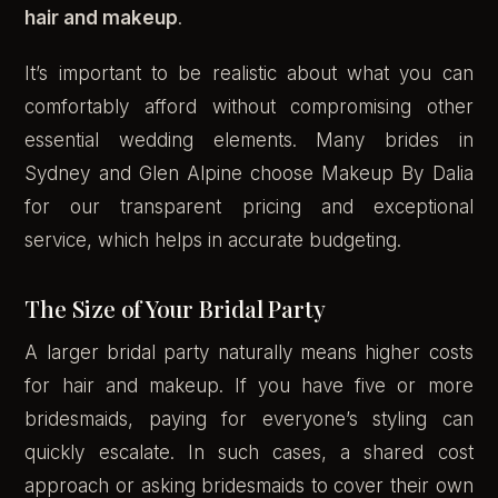
hair and makeup
.
It’s important to be realistic about what you can
comfortably afford without compromising other
essential wedding elements. Many brides in
Sydney and Glen Alpine choose Makeup By Dalia
for our transparent pricing and exceptional
service, which helps in accurate budgeting.
The Size of Your Bridal Party
A larger bridal party naturally means higher costs
for hair and makeup. If you have five or more
bridesmaids, paying for everyone’s styling can
quickly escalate. In such cases, a shared cost
approach or asking bridesmaids to cover their own