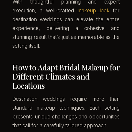
With thoughtful planning and expert
execution, a well-crafted
makeup look
for
destination weddings can elevate the entire
experience, delivering a cohesive and
stunning result that’s just as memorable as the
setting itself.
How to Adapt Bridal Makeup for
Different Climates and
Locations
Destination weddings require more than
standard makeup techniques. Each setting
presents unique challenges and opportunities
that call for a carefully tailored approach.