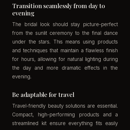
Transition seamlessly from day to
evening
The bridal look should stay picture-perfect
from the sunlit ceremony to the final dance
under the stars. This means using products
and techniques that maintain a flawless finish
for hours, allowing for natural lighting during
the day and more dramatic effects in the
evening.
Be adaptable for travel
Travel-friendly beauty solutions are essential.
Compact, high-performing products and a
streamlined kit ensure everything fits easily