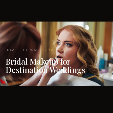
HOME
·
JOURNAL
·
29 APR 2025
Bridal Makeup for
Destination Weddings