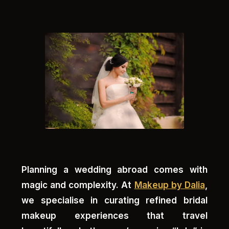
Planning a wedding abroad comes with
magic and complexity. At
Makeup by Dalia
,
we specialise in curating refined bridal
makeup experiences that travel