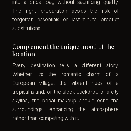
into a bridal bag without sacrificing quality.
The right preparation avoids the risk of
forgotten essentials or last-minute product
substitutions.
Complement the unique mood of the
location
Every destination tells a different story.
Whether it’s the romantic charm of a
European village, the vibrant hues of a
tropical island, or the sleek backdrop of a city
skyline, the bridal makeup should echo the
surroundings, enhancing the atmosphere
rather than competing with it.