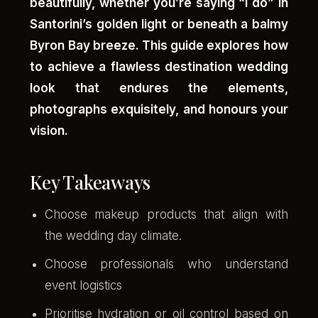
beautifully, whether you’re saying “I do” in
Santorini’s golden light or beneath a balmy
Byron Bay breeze. This guide explores how
to achieve a flawless destination wedding
look that endures the elements,
photographs exquisitely, and honours your
vision.
Key Takeaways
Choose makeup products that align with
the wedding day climate.
Choose professionals who understand
event logistics
Prioritise hydration or oil control based on