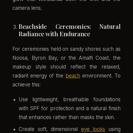
camera lens.
Beachside Ceremonies: Natural
Radiance with Endurance
For ceremonies held on sandy shores such as
Noosa, Byron Bay, or the Amalfi Coast, the
makeup style should reflect the relaxed,
radiant energy of the
beach
environment. To
achieve this:
Use lightweight, breathable foundations
with SPF for protection and a natural finish
that enhances rather than masks the skin.
Create soft, dimensional
eye looks
using