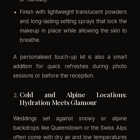
Finish with lightweight translucent powders
and long-lasting setting sprays that lock the
makeup in place while allowing the skin to
breathe.
A personalised touch-up kit is also a smart
addition for quick refreshes during photo
sessions or before the reception.
Cold and Alpine Locations:
Hydration Meets Glamour
Weddings set against snowy or alpine
backdrops like Queenstown or the Swiss Alps
often come with dry air and low temperatures