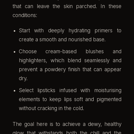
that can leave the skin parched. In these
conditions:
Start with deeply hydrating primers to
create a smooth and nourished base.
Choose cream-based blushes and
highlighters, which blend seamlessly and
prevent a powdery finish that can appear
dry.
Select lipsticks infused with moisturising
elements to keep lips soft and pigmented
without cracking in the cold.
The goal here is to achieve a dewy, healthy
glow that withstands both the chill and the