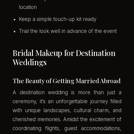
location
Keep a simple touch-up kit ready
Trial the look well in advance of the event
Bridal Makeup for Destination
Weddings
The Beauty of Getting Married Abroad
A destination wedding is more than just a
ceremony, it’s an unforgettable journey filled
with unique landscapes, cultural charm, and
cherished memories. Amidst the excitement of
coordinating flights, guest accommodations,