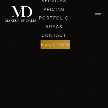
SERVICES
PRICING
PORTFOLIO
AREAS
CONTACT
BOOK NOW
Dalia (AI)
Online