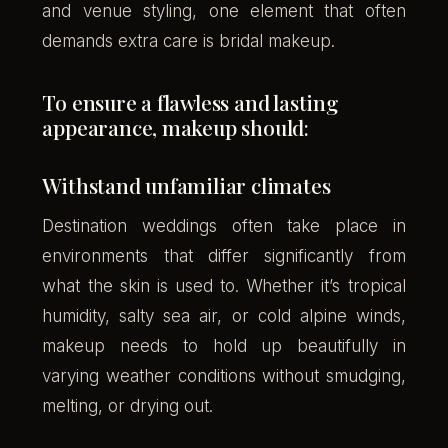
and venue styling, one element that often
demands extra care is bridal makeup.
To ensure a flawless and lasting
appearance, makeup should:
Withstand unfamiliar climates
Destination weddings often take place in
environments that differ significantly from
what the skin is used to. Whether it’s tropical
humidity, salty sea air, or cold alpine winds,
makeup needs to hold up beautifully in
varying weather conditions without smudging,
melting, or drying out.