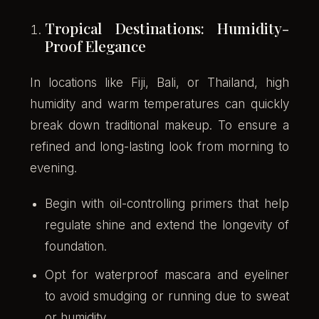
Tropical Destinations: Humidity-
Proof Elegance
In locations like Fiji, Bali, or Thailand, high
humidity and warm temperatures can quickly
break down traditional makeup. To ensure a
refined and long-lasting look from morning to
evening.
Begin with oil-controlling primers that help
regulate shine and extend the longevity of
foundation.
Opt for waterproof mascara and eyeliner
to avoid smudging or running due to sweat
or humidity.