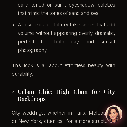
earth-toned or sunlit eyeshadow palettes
that mimic the tones of sand and sea.
Apply delicate, fluttery false lashes that add
volume without appearing overly dramatic,
perfect for both day and sunset
photography.
This look is all about effortless beauty with
durability.
Urban Chic: High Glam for City
Backdrops
City weddings, whether in Paris, Melbourne,
or New York, often call for a more structured