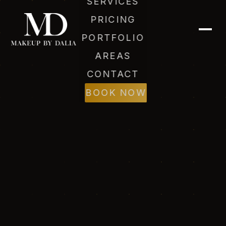
SERVICES
PRICING
PORTFOLIO
AREAS
CONTACT
BOOK NOW
Dalia (AI)
Online