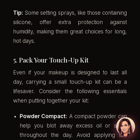
Tip:
Some setting sprays, like those containing
silicone, offer extra protection against
humidity, making them great choices for long,
hot days.
5. Pack Your Touch-Up Kit
Even if your makeup is designed to last all
day, carrying a small touch-up kit can be a
lifesaver. Consider the following essentials
when putting together your kit:
Powder Compact:
A compact powder can
help you blot away excess oil or shine
throughout the day. Avoid applying too