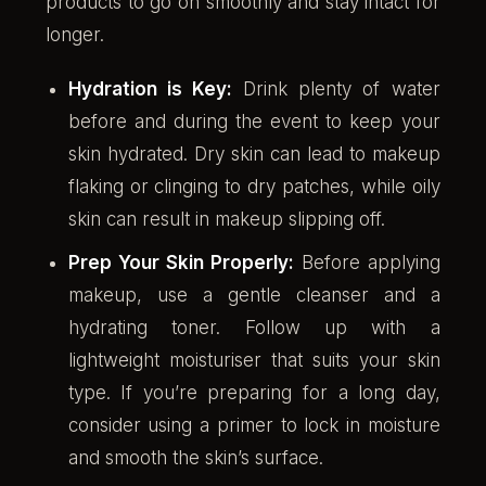
products to go on smoothly and stay intact for
longer.
Hydration is Key:
Drink plenty of water
before and during the event to keep your
skin hydrated. Dry skin can lead to makeup
flaking or clinging to dry patches, while oily
skin can result in makeup slipping off.
Prep Your Skin Properly:
Before applying
makeup, use a gentle cleanser and a
hydrating toner. Follow up with a
lightweight moisturiser that suits your skin
type. If you’re preparing for a long day,
consider using a primer to lock in moisture
and smooth the skin’s surface.