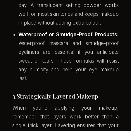
day. A translucent setting powder works
well for most skin tones and keeps makeup
in place without adding extra colour.
Waterproof or Smudge-Proof Products:
Waterproof mascara and smudge-proof
eyeliners are essential if you anticipate
sweat or tears. These formulas will resist
any humidity and help your eye makeup
last.
3.Strategically Layered Makeup
When you’re applying your makeup,
remember that layers work better than a
single thick layer. Layering ensures that your