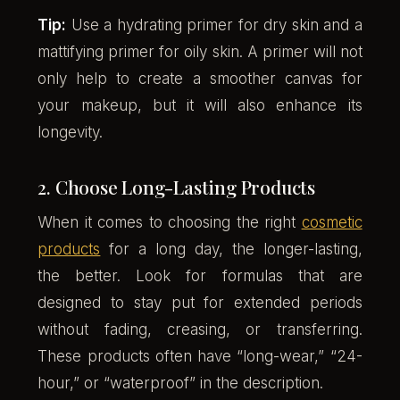
Tip:
Use a hydrating primer for dry skin and a
mattifying primer for oily skin. A primer will not
only help to create a smoother canvas for
your makeup, but it will also enhance its
longevity.
2. Choose Long-Lasting Products
When it comes to choosing the right
cosmetic
products
for a long day, the longer-lasting,
the better. Look for formulas that are
designed to stay put for extended periods
without fading, creasing, or transferring.
These products often have “long-wear,” “24-
hour,” or “waterproof” in the description.