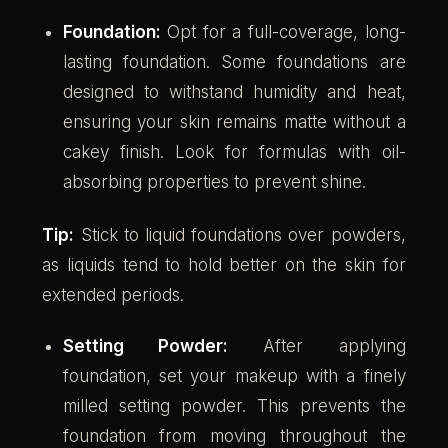
Foundation:
Opt for a full-coverage, long-
lasting foundation. Some foundations are
designed to withstand humidity and heat,
ensuring your skin remains matte without a
cakey finish. Look for formulas with oil-
absorbing properties to prevent shine.
Tip:
Stick to liquid foundations over powders,
as liquids tend to hold better on the skin for
extended periods.
Setting Powder:
After applying
foundation, set your makeup with a finely
milled setting powder. This prevents the
foundation from moving throughout the