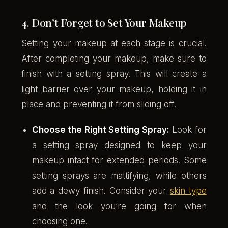
4. Don’t Forget to Set Your Makeup
Setting your makeup at each stage is crucial.
After completing your makeup, make sure to
finish with a setting spray. This will create a
light barrier over your makeup, holding it in
place and preventing it from sliding off.
Choose the Right Setting Spray:
Look for
a setting spray designed to keep your
makeup intact for extended periods. Some
setting sprays are mattifying, while others
add a dewy finish. Consider your
skin type
and the look you’re going for when
choosing one.