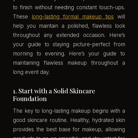
to finish without needing constant touch-ups.
These
long-lasting formal makeup tips
will
help you maintain a polished, flawless look
throughout any extended occasion. Here’s
your guide to staying picture-perfect from
morning to evening. Here’s your guide to
maintaining flawless makeup throughout a
long event day.
1. Start with a Solid Skincare
Foundation
The key to long-lasting makeup begins with a
good skincare routine. Healthy, hydrated skin
provides the best base for makeup, allowing