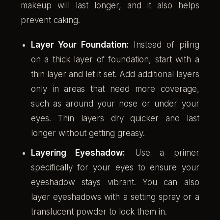
makeup will last longer, and it also helps
prevent caking.
Layer Your Foundation:
Instead of piling
on a thick layer of foundation, start with a
thin layer and let it set. Add additional layers
only in areas that need more coverage,
such as around your nose or under your
eyes. Thin layers dry quicker and last
longer without getting greasy.
Layering Eyeshadow:
Use a primer
specifically for your eyes to ensure your
eyeshadow stays vibrant. You can also
layer eyeshadows with a setting spray or a
translucent powder to lock them in.