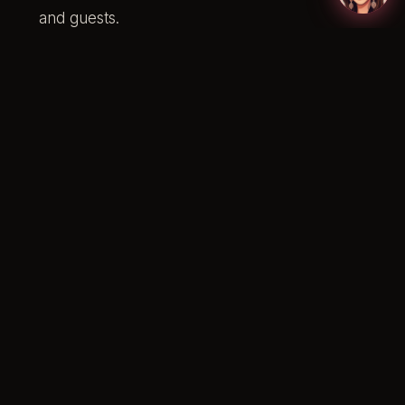
and guests.
Hair styling for the bridal party (straightening or
GHD curls).
Customisation so each look complements yours
while allowing personal style to come through.
If you’re unsure who covers each person, our
guide to
who pays for bridal party hair and makeup
walks through modern Australian etiquette.
Customised Collections
For brides with specific requirements or larger
bridal parties, a fully customised package can be
built. You can mix and match services and add