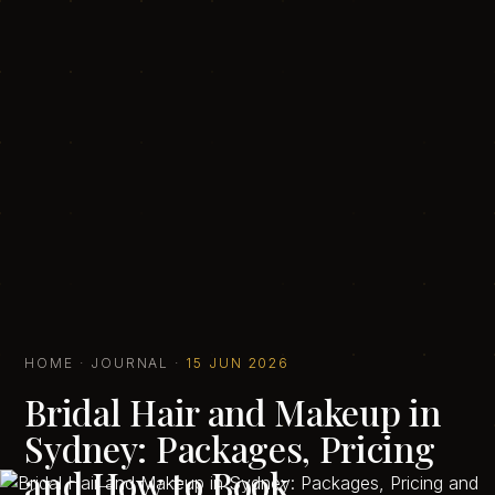
HOME
·
JOURNAL
·
15 JUN 2026
Bridal Hair and Makeup in
Sydney: Packages, Pricing
and How to Book