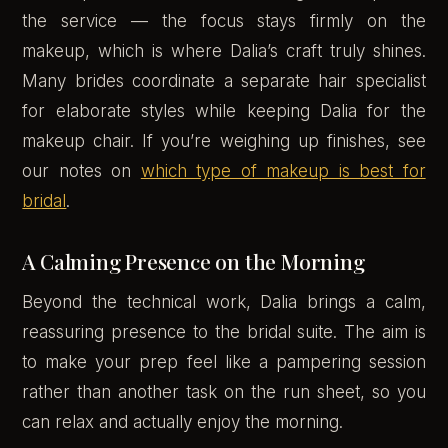
the service — the focus stays firmly on the
makeup, which is where Dalia’s craft truly shines.
Many brides coordinate a separate hair specialist
for elaborate styles while keeping Dalia for the
makeup chair. If you’re weighing up finishes, see
our notes on
which type of makeup is best for
bridal
.
A Calming Presence on the Morning
Beyond the technical work, Dalia brings a calm,
reassuring presence to the bridal suite. The aim is
to make your prep feel like a pampering session
rather than another task on the run sheet, so you
can relax and actually enjoy the morning.