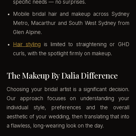
specific needs — no surprises.
Mobile bridal hair and makeup across Sydney
Metro, Macarthur and South West Sydney from
Glen Alpine.
Hair styling
is limited to straightening or GHD
curls, with the spotlight firmly on makeup.
The Makeup By Dalia Difference
Choosing your bridal artist is a significant decision.
Our approach focuses on understanding your
individual style, preferences and the overall
aesthetic of your wedding, then translating that into
a flawless, long-wearing look on the day.