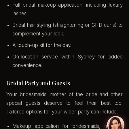
Full bridal makeup application, including luxury
lashes.
Bridal hair styling (straightening or GHD curls) to
complement your look.
A touch-up kit for the day.
On-location service within Sydney for added
convenience.
Bridal Party and Guests
Your bridesmaids, mother of the bride and other
special guests deserve to feel their best too.
Tailored options for your wider party can include:
Makeup application for bridesmaids, mothers