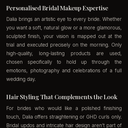
Personalised Bridal Makeup Expertise
Dalia brings an artistic eye to every bride. Whether
you want a soft, natural glow or a more glamorous,
sculpted finish, your vision is mapped out at the
trial and executed precisely on the morning. Only
high-quality, long-lasting products are used,
chosen specifically to hold up through the
emotions, photography and celebrations of a full
wedding day.
Hair Styling That Complements the Look
For brides who would like a polished finishing
touch, Dalia offers straightening or GHD curls only.
Bridal updos and intricate hair design aren’t part of