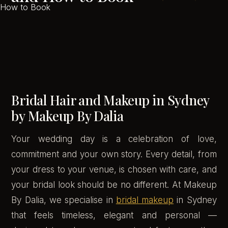
Bridal Hair and Makeup in Sydney
by Makeup By Dalia
Your wedding day is a celebration of love,
commitment and your own story. Every detail, from
your dress to your venue, is chosen with care, and
your bridal look should be no different. At Makeup
By Dalia, we specialise in
bridal makeup
in Sydney
that feels timeless, elegant and personal —