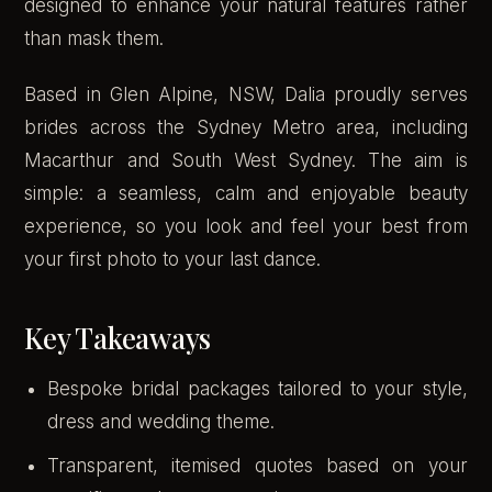
designed to enhance your natural features rather
than mask them.
Based in Glen Alpine, NSW, Dalia proudly serves
brides across the Sydney Metro area, including
Macarthur and South West Sydney. The aim is
simple: a seamless, calm and enjoyable beauty
experience, so you look and feel your best from
your first photo to your last dance.
Key Takeaways
Bespoke bridal packages tailored to your style,
dress and wedding theme.
Transparent, itemised quotes based on your