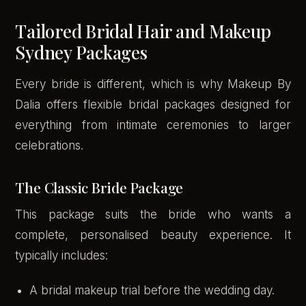
Tailored Bridal Hair and Makeup
Sydney Packages
Every bride is different, which is why Makeup By
Dalia offers flexible bridal packages designed for
everything from intimate ceremonies to larger
celebrations.
The Classic Bride Package
This package suits the bride who wants a
complete, personalised beauty experience. It
typically includes:
A bridal makeup trial before the wedding day.