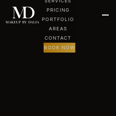
SERVICES
PRICING
PORTFOLIO
AREAS
CONTACT
BOOK NOW
Dalia (AI)
Online