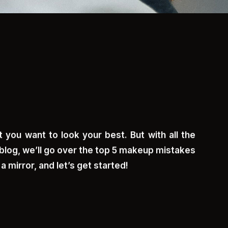
 you want to look your best. But with all the
blog, we’ll go over the top 5 makeup mistakes
 mirror, and let’s get started!