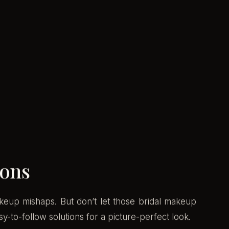
ions
keup mishaps. But don’t let those bridal makeup
y-to-follow solutions for a picture-perfect look.