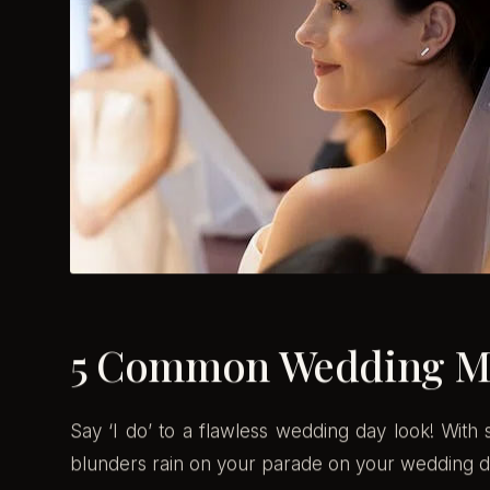
5 Common Wedding Ma
Say ‘I do’ to a flawless wedding day look! Wit
blunders rain on your parade on your wedding d