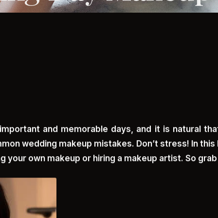
important and memorable days, and it is natural that
mon wedding makeup mistakes. Don’t stress! In this 
g your own makeup or hiring a makeup artist. So grab a