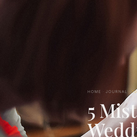
HOME
·
JOURNAL
·
1
5 Mist
Wedd