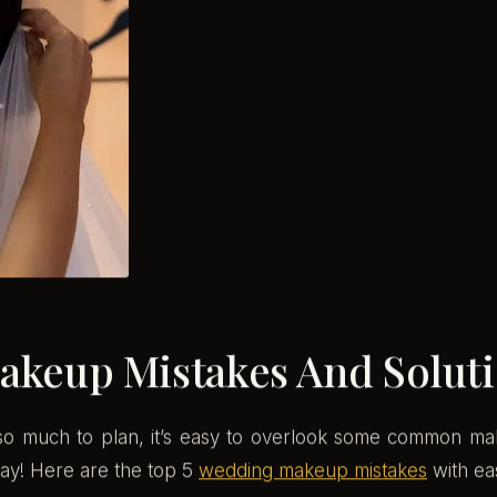
keup Mistakes And Solut
h so much to plan, it’s easy to overlook some common ma
ay! Here are the top 5
wedding makeup mistakes
with eas