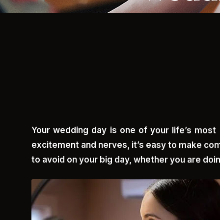
Your wedding day is one of your life’s most 
excitement and nerves, it’s easy to make com
to avoid on your big day, whether you are doin