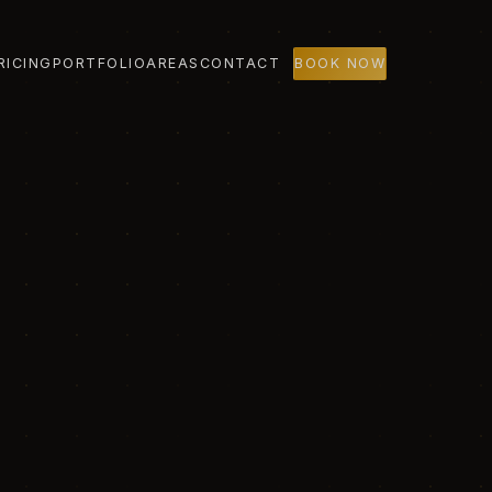
RICING
PORTFOLIO
AREAS
CONTACT
BOOK NOW