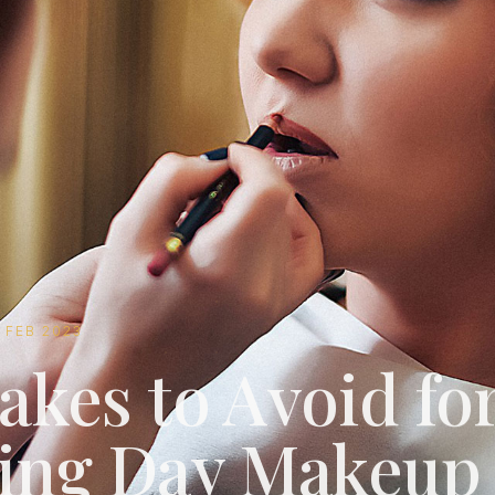
0 FEB 2023
akes to Avoid fo
ing Day Makeup