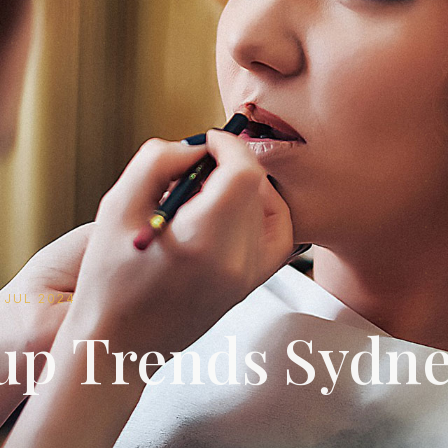
5 JUL 2024
p Trends Sydn