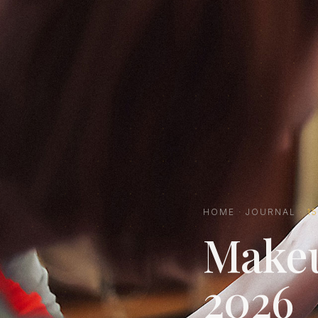
HOME
·
JOURNAL
·
1
Makeu
2026