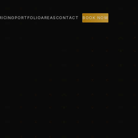
RICING
PORTFOLIO
AREAS
CONTACT
BOOK NOW